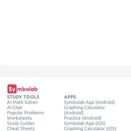
STUDY TOOLS
APPS
AI Math Solver
Symbolab App (Android)
AI Chat
Graphing Calculator
Popular Problems
(Android)
Worksheets
Practice (Android)
Study Guides
Symbolab App (iOS)
Cheat Sheets
Graphing Calculator (iOS)