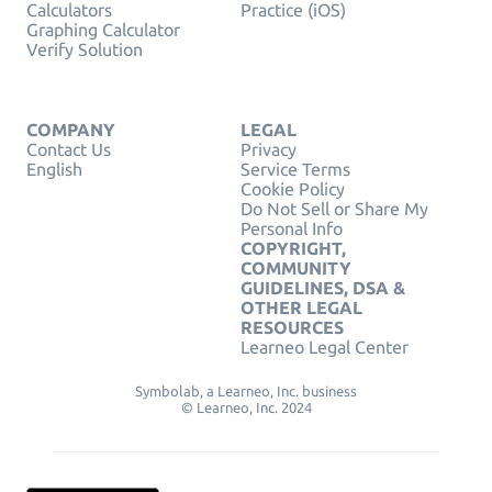
Calculators
Practice (iOS)
Graphing Calculator
Verify Solution
COMPANY
LEGAL
Contact Us
Privacy
English
Service Terms
Cookie Policy
Do Not Sell or Share My
Personal Info
COPYRIGHT,
COMMUNITY
GUIDELINES, DSA &
OTHER LEGAL
RESOURCES
Learneo Legal Center
Symbolab, a Learneo, Inc. business
© Learneo, Inc. 2024