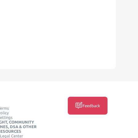
Feedback
Terms
olicy
ettings
GHT, COMMUNITY
INES, DSA & OTHER
RESOURCES
Legal Center