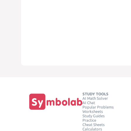
STUDY TOOLS
AI Math Solver
AI Chat
Popular Problems
Worksheets
Study Guides
Practice
Cheat Sheets
Calculators