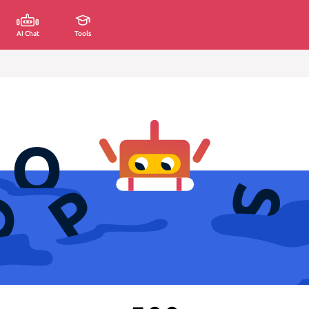
AI Chat
Tools