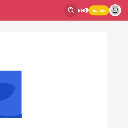
EN
Upgrade