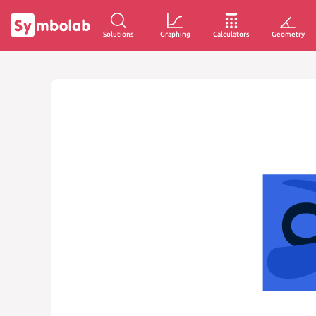
Solutions
Graphing
Calculators
Geometry