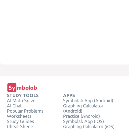
STUDY TOOLS
APPS
AI Math Solver
Symbolab App (Android)
AI Chat
Graphing Calculator
Popular Problems
(Android)
Worksheets
Practice (Android)
Study Guides
Symbolab App (iOS)
Cheat Sheets
Graphing Calculator (iOS)