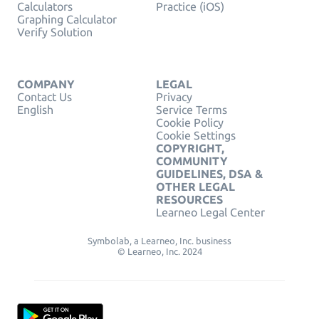
Calculators
Practice (iOS)
Graphing Calculator
Verify Solution
COMPANY
LEGAL
Contact Us
Privacy
English
Service Terms
Cookie Policy
Cookie Settings
COPYRIGHT,
COMMUNITY
GUIDELINES, DSA &
OTHER LEGAL
RESOURCES
Learneo Legal Center
Symbolab, a Learneo, Inc. business
© Learneo, Inc. 2024