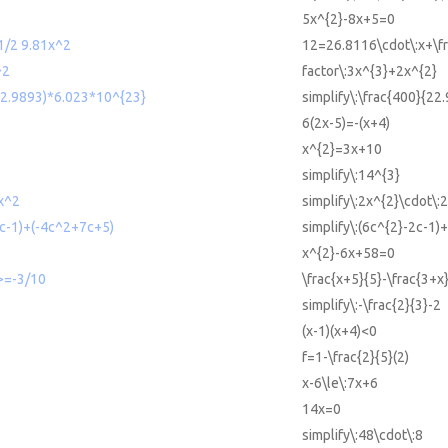
5x^{2}-8x+5=0
/2 9.81x^2
12=26.8116\cdot\:x+\fr
^2
factor\:3x^{3}+2x^{2}
(22.9893)*6.023*10^{23}
simplify\:\frac{400}{22
6(2x-5)=-(x+4)
x^{2}=3x+10
simplify\:14^{3}
x^2
simplify\:2x^{2}\cdot\:
2c-1)+(-4c^2+7c+5)
simplify\:(6c^{2}-2c-1)
x^{2}-6x+58=0
 >=-3/10
\frac{x+5}{5}-\frac{3+x}
simplify\:-\frac{2}{3}-2
(x-1)(x+4)<0
f=1-\frac{2}{5}(2)
x-6\le\:7x+6
14x=0
simplify\:48\cdot\:8