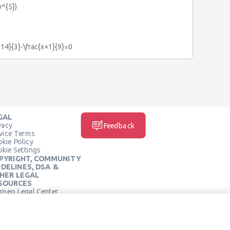
y^{5})
-14}{3}-\frac{x+1}{9}=0
GAL
vacy
Feedback
vice Terms
kie Policy
kie Settings
PYRIGHT, COMMUNITY
IDELINES, DSA &
HER LEGAL
SOURCES
rneo Legal Center
SOCIAL MEDIA
rneo Terms of Service