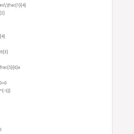
es\:\frac{1}{4}
{2}
{4}
rt{3}
\frac{5}{6}a
0=0
^{-5}}
0