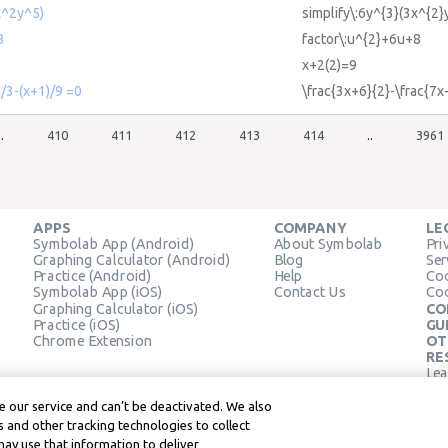
x^2y^5)
simplify\:6y^{3}(3x^{2}
8
factor\:u^{2}+6u+8
x+2(2)=9
)/3-(x+1)/9 =0
\frac{3x+6}{2}-\frac{7x
..
410
411
412
413
414
..
3961
APPS
COMPANY
LE
Symbolab App (Android)
About Symbolab
Pri
Graphing Calculator (Android)
Blog
Ser
Practice (Android)
Help
Coo
Symbolab App (iOS)
Contact Us
Coo
Graphing Calculator (iOS)
CO
Practice (iOS)
GU
Chrome Extension
OT
RE
Lea
Lea
 our service and can’t be deactivated. We also
 and other tracking technologies to collect
may use that information to deliver