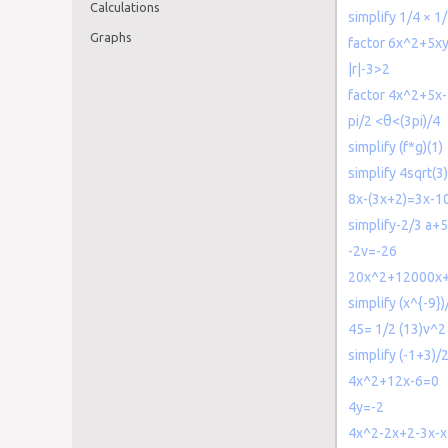
Calculations
simplify 1/4 × 1
Graphs
factor 6x^2+5x
|r|-3>2
factor 4x^2+5x
pi/2 <θ<(3pi)/4
simplify (f*g)(1)
simplify 4sqrt(3
8x-(3x+2)=3x-1
simplify-2/3 a+5
-2v=-26
20x^2+12000x
simplify (x^{-9})
45= 1/2 (13)v^2
simplify (-1+3)/
4x^2+12x-6=0
4y=-2
4x^2-2x+2-3x-