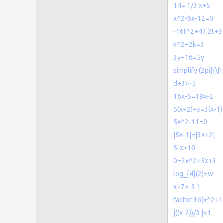
14= 1/3 x+5
x^2-6x-12=0
-16t^2+47.2t+3
k^2+2k=3
3y+16=5y
simplify (2pi}{\f
d+3>-5
16x-5=18x-2
5(x+2)+x=3(x-1
5x^2-11=0
|5x-1|=|3x+2|
5-x>10
0=2x^2+5x+3
log_{4}(2)=w
x+7>-3.1
factor 16(x^2+1
|((x-2))/3 |<1