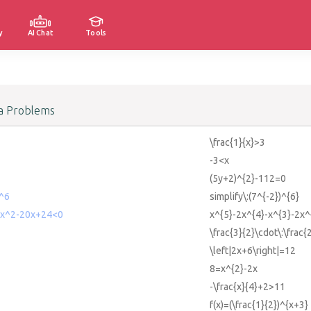
y
AI Chat
Tools
a Problems
\frac{1}{x}>3
-3<x
(5y+2)^{2}-112=0
)^6
simplify\:(7^{-2})^{6}
2x^2-20x+24<0
x^{5}-2x^{4}-x^{3}-2x
\frac{3}{2}\cdot\:\frac
\left|2x+6\right|=12
8=x^{2}-2x
-\frac{x}{4}+2>11
f(x)=(\frac{1}{2})^{x+3}