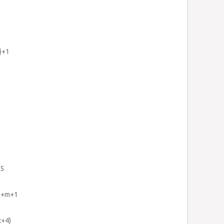
5}+1
25
2}+m+1
x+4)