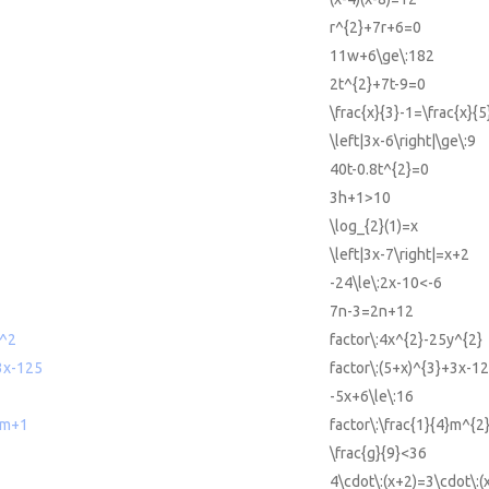
r^{2}+7r+6=0
11w+6\ge\:182
2t^{2}+7t-9=0
\frac{x}{3}-1=\frac{x}{
\left|3x-6\right|\ge\:9
40t-0.8t^{2}=0
3h+1>10
\log_{2}(1)=x
\left|3x-7\right|=x+2
-24\le\:2x-10<-6
7n-3=2n+12
y^2
factor\:4x^{2}-25y^{2}
3x-125
factor\:(5+x)^{3}+3x-1
-5x+6\le\:16
+m+1
factor\:\frac{1}{4}m^{
\frac{g}{9}<36
4\cdot\:(x+2)=3\cdot\:(