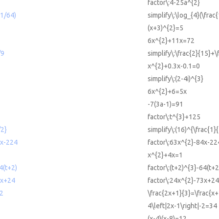
factor\:4-25a^{2}
(1/64)
simplify\:\log_{4}(\frac
(x+3)^{2}=5
6x^{2}+11x=72
/9
simplify\:\frac{2}{15}+\
x^{2}+0.3x-0.1=0
simplify\:(2-4i)^{3}
6x^{2}+6=5x
-7(3a-1)=91
factor\:t^{3}+125
/2}
simplify\:(16)^{\frac{1}{
4x-224
factor\:63x^{2}-84x-22
x^{2}+4x=1
4(t+2)
factor\:(t+2)^{3}-64(t+2
3x+24
factor\:24x^{2}-73x+24
/2
\frac{2x+1}{3}=\frac{x+
4\left|2x-1\right|-2=34
(x-4)(x-8)=12