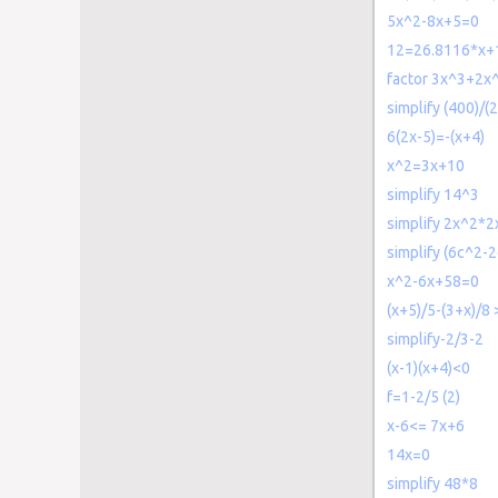
5x^2-8x+5=0
12=26.8116*x+1
factor 3x^3+2x
simplify (400)/
6(2x-5)=-(x+4)
x^2=3x+10
simplify 14^3
simplify 2x^2*2
simplify (6c^2-
x^2-6x+58=0
(x+5)/5-(3+x)/8
simplify-2/3-2
(x-1)(x+4)<0
f=1-2/5 (2)
x-6<= 7x+6
14x=0
simplify 48*8