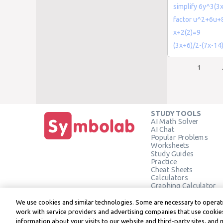
simplify 6y^3(3
factor u^2+6u+
x+2(2)=9
(3x+6)/2-(7x-14
1
STUDY TOOLS
AI Math Solver
AI Chat
Popular Problems
Worksheets
Study Guides
Practice
Cheat Sheets
Calculators
Graphing Calculator
Geometry Calculator
Verify Solution
We use cookies and similar technologies. Some are necessary to operate
work with service providers and advertising companies that use cookies
information about your visits to our website and third-party sites, and 