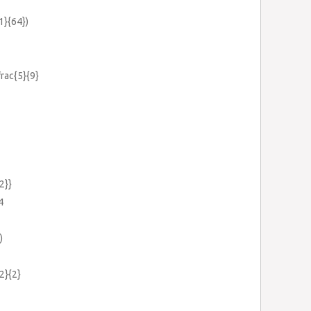
{1}{64})
frac{5}{9}
2}}
4
)
2}{2}