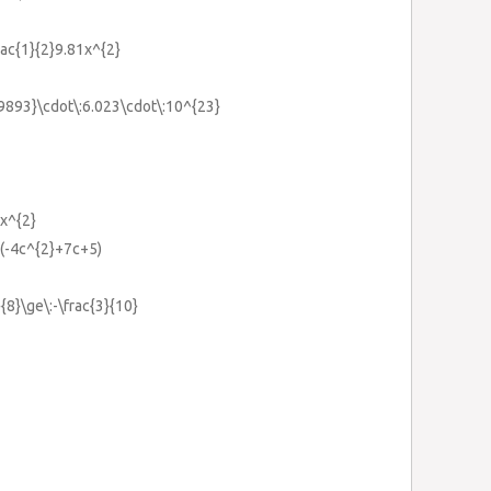
ac{1}{2}9.81x^{2}
.9893}\cdot\:6.023\cdot\:10^{23}
2x^{2}
+(-4c^{2}+7c+5)
{8}\ge\:-\frac{3}{10}