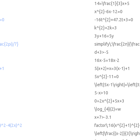
14=\frac{1}{3}x+5
x^{2}-6x-12=0
=0
-16t^{2}+47.2t+3=0
k^{2}+2k=3
3y+16=5y
rac{2pi)/7}
simplify\:\frac{2π}{\fra
d+3>-5
16x-5=18x-2
)+1
5(x+2)+x=3(x-1)+1
5x^{2}-11=0
\left|5x-1\right|=\left|
5-x>10
0=2x^{2}+5x+3
\log_{4}(2)=w
x+7>-3.1
)^2-4(2x)^2
factor\:16(x^{2}+1)^{2}
\left|\frac{(x-2)}{3}\rig