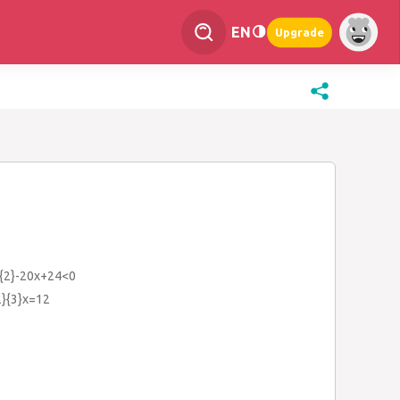
EN
Upgrade
^{2}-20x+24<0
{2}{3}x=12