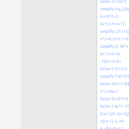
factor 4-25a^2
simplify log_{4}
(x+3)^2=5
6x^2+11x=72
simplify 2/15+5
x^2+0.3x-0.1=0
simplify (2-4i)^3
6x^2+6=5x
-7(3a-1)=91
factor t^3+125
simplify (16)^{1
factor 63x^2-8
x^2+4x=1
factor (t+2)^3-6
factor 24x^2-7
(2x+1)/3 =(x+2)
4|2x-1|-2=34
(x-4)(x-8)=12