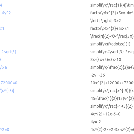
/4
simplify\:\frac{1}{4}\tim
y-4y^2
factor\:6x^{2}+5xy-4y^
\left|r\right|-3>2
-21
factor\:4x^{2}+5x-21
\frac{π}{2}<θ<\frac{3π}
simplify\:(f\cdot\:g)(1)
)-2sqrt(3)
simplify\:4\sqrt{3}-2\sq
0
8x-(3x+2)=3x-10
/6 a
simplify\:-\frac{2}{3}a+
-2v=-26
+72000=0
20x^{2}+12000x+7200
/(x^{-5)}
simplify\:\frac{x^{-9}}{x
45=\frac{1}{2}(13)v^{2}
2
simplify\:\frac{-1+3}{2}
4x^{2}+12x-6=0
4y=-2
x^2=0
4x^{2}-2x+2-3x-x^{2}=