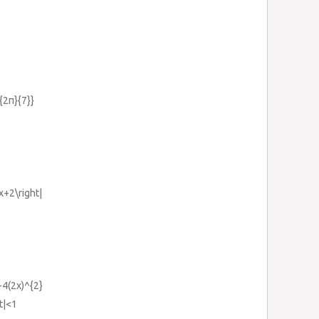
c{2π}{7}}
3x+2\right|
-4(2x)^{2}
ht|<1