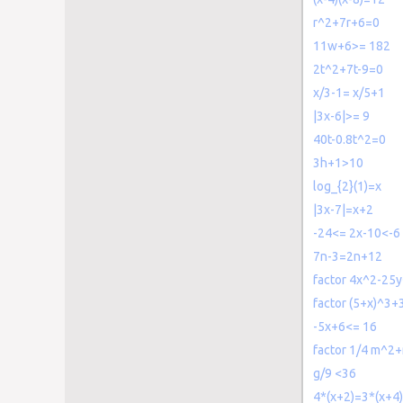
r^2+7r+6=0
11w+6>= 182
2t^2+7t-9=0
x/3-1= x/5+1
|3x-6|>= 9
40t-0.8t^2=0
3h+1>10
log_{2}(1)=x
|3x-7|=x+2
-24<= 2x-10<-6
7n-3=2n+12
factor 4x^2-25
factor (5+x)^3+
-5x+6<= 16
factor 1/4 m^2
g/9 <36
4*(x+2)=3*(x+4)