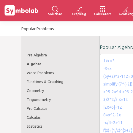
Solutions
Graphing
Calculators
Geometr
Popular Problems
Popular Algebr
Pre Algebra
1/x >3
Algebra
-3<x
Word Problems
(5y+2)^2-112=0
Functions & Graphing
simplify (7^{-2}
Geometry
x^5-2x^4-x^3-
3/2*2/3 x=12
Trigonometry
|2x+6|=12
Pre Calculus
8=x^2-2x
Calculus
-x/4+2>11
Statistics
f(x)=(1/2)^{x+3}