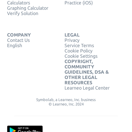
Calculators
Practice (iOS)
Graphing Calculator
Verify Solution
COMPANY
LEGAL
Contact Us
Privacy
English
Service Terms
Cookie Policy
Cookie Settings
COPYRIGHT,
COMMUNITY
GUIDELINES, DSA &
OTHER LEGAL
RESOURCES
Learneo Legal Center
Symbolab, a Learneo, Inc. business
© Learneo, Inc. 2024