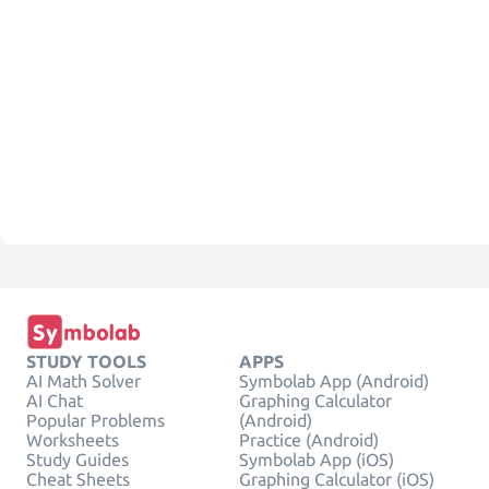
STUDY TOOLS
APPS
AI Math Solver
Symbolab App (Android)
AI Chat
Graphing Calculator
Popular Problems
(Android)
Worksheets
Practice (Android)
Study Guides
Symbolab App (iOS)
Cheat Sheets
Graphing Calculator (iOS)