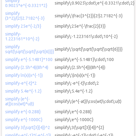
simplify
simplify\:0.9025\cdot\:e^{-0.3321\cdot\:2}
0.9025*e^{-0.3321*2}
simplify
simplify\:\frac{3^{2}}{2!}2.7182^{-3}
(3^2)/(2!)2.7182^{-3}
simplify 25e^{-2/3}
simplify\:25e^{-\frac{2}{3}}
simplify-
simplify\:-1.223161\cdot\:10^{-2}
1.223161*10^{-2}
simplify
simplify\:\sqrt{\sqrt{\sqrt{\sqrt{6}}}}
sqrt(\sqrt{\sqrt{\sqrt{6)}}}
simplify e^{-5.1481}*100
simplify\:e^{-5.1481}\cdot\:100
simplify (2.5h^4)(8h^4)
simplify\:(2.5h^{4})(8h^{4})
simplify ln(x)(x^{-1})
simplify\:\ln(x)(x^{-1})
simplify-e^{-t}*2
simplify\:-e^{-t}\cdot\:2
simplify 5.4e^{-1.2}
simplify\:5.4e^{-1.2}
simplify (e^{-
simplify\:(e^{-at})\cos(wt)\cdot\:u(t)
at})cos(wt)*u(t)
simplify e^{-0.288}
simplify\:e^{-0.288}
simplify e^{-1000C}
simplify\:e^{-1000C}
simplify 3(\sqrt[3]{4})^2
simplify\:3(\sqrt[3]{4})^{2}
simplify-e^{-1}*(-e^{-1})
simplify\:-e^{-1}\cdot\:(-e^{-1})