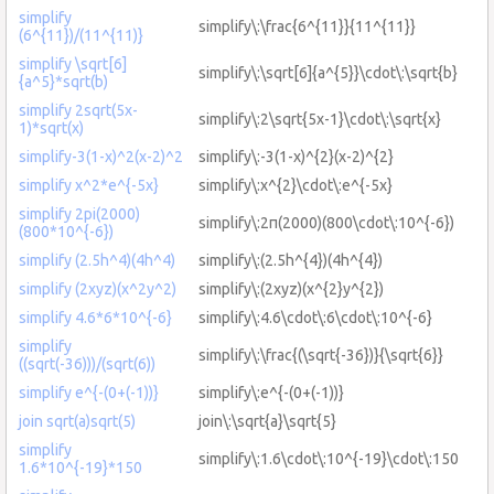
simplify
simplify\:\frac{6^{11}}{11^{11}}
(6^{11})/(11^{11)}
simplify \sqrt[6]
simplify\:\sqrt[6]{a^{5}}\cdot\:\sqrt{b}
{a^5}*sqrt(b)
simplify 2sqrt(5x-
simplify\:2\sqrt{5x-1}\cdot\:\sqrt{x}
1)*sqrt(x)
simplify-3(1-x)^2(x-2)^2
simplify\:-3(1-x)^{2}(x-2)^{2}
simplify x^2*e^{-5x}
simplify\:x^{2}\cdot\:e^{-5x}
simplify 2pi(2000)
simplify\:2π(2000)(800\cdot\:10^{-6})
(800*10^{-6})
simplify (2.5h^4)(4h^4)
simplify\:(2.5h^{4})(4h^{4})
simplify (2xyz)(x^2y^2)
simplify\:(2xyz)(x^{2}y^{2})
simplify 4.6*6*10^{-6}
simplify\:4.6\cdot\:6\cdot\:10^{-6}
simplify
simplify\:\frac{(\sqrt{-36})}{\sqrt{6}}
((sqrt(-36)))/(sqrt(6))
simplify e^{-(0+(-1))}
simplify\:e^{-(0+(-1))}
join sqrt(a)sqrt(5)
join\:\sqrt{a}\sqrt{5}
simplify
simplify\:1.6\cdot\:10^{-19}\cdot\:150
1.6*10^{-19}*150