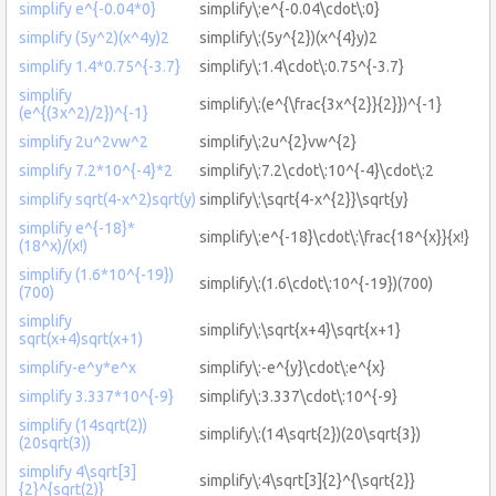
simplify e^{-0.04*0}
simplify\:e^{-0.04\cdot\:0}
simplify (5y^2)(x^4y)2
simplify\:(5y^{2})(x^{4}y)2
simplify 1.4*0.75^{-3.7}
simplify\:1.4\cdot\:0.75^{-3.7}
simplify
simplify\:(e^{\frac{3x^{2}}{2}})^{-1}
(e^{(3x^2)/2})^{-1}
simplify 2u^2vw^2
simplify\:2u^{2}vw^{2}
simplify 7.2*10^{-4}*2
simplify\:7.2\cdot\:10^{-4}\cdot\:2
simplify sqrt(4-x^2)sqrt(y)
simplify\:\sqrt{4-x^{2}}\sqrt{y}
simplify e^{-18}*
simplify\:e^{-18}\cdot\:\frac{18^{x}}{x!}
(18^x)/(x!)
simplify (1.6*10^{-19})
simplify\:(1.6\cdot\:10^{-19})(700)
(700)
simplify
simplify\:\sqrt{x+4}\sqrt{x+1}
sqrt(x+4)sqrt(x+1)
simplify-e^y*e^x
simplify\:-e^{y}\cdot\:e^{x}
simplify 3.337*10^{-9}
simplify\:3.337\cdot\:10^{-9}
simplify (14sqrt(2))
simplify\:(14\sqrt{2})(20\sqrt{3})
(20sqrt(3))
simplify 4\sqrt[3]
simplify\:4\sqrt[3]{2}^{\sqrt{2}}
{2}^{sqrt(2)}