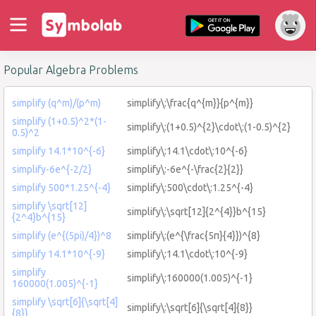
Popular Algebra Problems
simplify (q^m)/(p^m)
simplify\:\frac{q^{m}}{p^{m}}
simplify (1+0.5)^2*(1-
simplify\:(1+0.5)^{2}\cdot\:(1-0.5)^{2}
0.5)^2
simplify 14.1*10^{-6}
simplify\:14.1\cdot\:10^{-6}
simplify-6e^{-2/2}
simplify\:-6e^{-\frac{2}{2}}
simplify 500*1.25^{-4}
simplify\:500\cdot\:1.25^{-4}
simplify \sqrt[12]
simplify\:\sqrt[12]{2^{4}}b^{15}
{2^4}b^{15}
simplify (e^{(5pi)/4})^8
simplify\:(e^{\frac{5π}{4}})^{8}
simplify 14.1*10^{-9}
simplify\:14.1\cdot\:10^{-9}
simplify
simplify\:160000(1.005)^{-1}
160000(1.005)^{-1}
simplify \sqrt[6]{\sqrt[4]
simplify\:\sqrt[6]{\sqrt[4]{8}}
{8}}