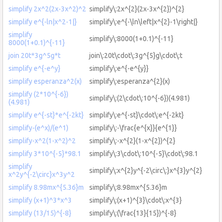
simplify 2x^2(2x-3x^2)^2
simplify\:2x^{2}(2x-3x^{2})^{2}
simplify e^{-ln|x^2-1|}
simplify\:e^{-\ln\left|x^{2}-1\right|}
simplify
simplify\:8000(1+0.1)^{-11}
8000(1+0.1)^{-11}
join 20t*3g^5g*t
join\:20t\cdot\:3g^{5}g\cdot\:t
simplify e^{-e^y}
simplify\:e^{-e^{y}}
simplify esperanza^2(x)
simplify\:esperanza^{2}(x)
simplify (2*10^{-6})
simplify\:(2\cdot\:10^{-6})(4.981)
(4.981)
simplify e^{-st}*e^{-2kt}
simplify\:e^{-st}\cdot\:e^{-2kt}
simplify-(e^x)/(e^1)
simplify\:-\frac{e^{x}}{e^{1}}
simplify-x^2(1-x^2)^2
simplify\:-x^{2}(1-x^{2})^{2}
simplify 3*10^{-5}*98.1
simplify\:3\cdot\:10^{-5}\cdot\:98.1
simplify
simplify\:x^{2}y^{-2\circ\:}x^{3}y^{2}
x^2y^{-2\circ}x^3y^2
simplify 8.98mx^{5.36}m
simplify\:8.98mx^{5.36}m
simplify (x+1)^3*x^3
simplify\:(x+1)^{3}\cdot\:x^{3}
simplify (13/15)^{-8}
simplify\:(\frac{13}{15})^{-8}