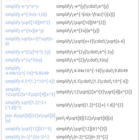
simplify-e^y*e^y
simplify\:-e^{y}\cdot\:e^{y}
simplify e^{-ln(x-1/x)}
simplify\:e^{-\ln(x-\frac{1}{x})}
simplify \sqrt[10]{M^2}
simplify\:\sqrt[10]{M^{2}}
simplify e^{3x}(e^y)
simplify\:e^{3x}(e^{y})
simplify sqrt(x+3)*sqrt(x-
simplify\:\sqrt{x+3}\cdot\:\sqrt{x-6}
6)
simplify e^{2y}*e^{-2y}
simplify\:e^{2y}\cdot\:e^{-2y}
simplify x^2y*3(xy)
simplify\:x^{2}y\cdot\:3(xy)
simplify
simplify\:4.44x10^{-16}\cdot\:9.8049
4.44x10^{-16}*9.8049
simplify 0.5*(1.2*10^{-6})
simplify\:0.5\cdot\:(1.2\cdot\:10^{-6})
simplify
simplify\:12\sqrt{2}x^{3}\sqrt[4]{x^{3}}
12sqrt(2)x^3\sqrt[4]{x^3}
simplify sqrt((1.2)^2+
simplify\:\sqrt{(1.2)^{2}+(-1.6)}^{2}
(-1.6))^2
join 4\sqrt[8]{32}x\sqrt[8]
join\:4\sqrt[8]{32}x\sqrt[8]{x}
{x}
simplify \sqrt[12]{81^3}
simplify\:\sqrt[12]{81^{3}}
simplify (n-2)^2(n-3)^2
simplify\:(n-2)^{2}(n-3)^{2}