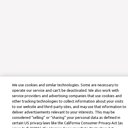
We use cookies and similar technologies. Some are necessary to
operate our service and can’t be deactivated. We also work with
service providers and advertising companies that use cookies and
other tracking technologies to collect information about your visits
to our website and third-party sites, and may use that information to
deliver advertisements relevant to your interests. This may be
considered “selling” or “sharing” your personal data as defined in
certain US privacy laws like the California Consumer Privacy Act (as