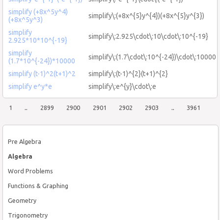
simplify (+8x^5y^4)
simplify\:(+8x^{5}y^{4})(+8x^{5}y^{3})
(+8x^5y^3)
simplify
simplify\:2.925\cdot\:10\cdot\:10^{-19}
2.925*10*10^{-19}
simplify
simplify\:(1.7\cdot\:10^{-24})\cdot\:10000
(1.7*10^{-24})*10000
simplify (t-1)^2(t+1)^2
simplify\:(t-1)^{2}(t+1)^{2}
simplify e^y*e
simplify\:e^{y}\cdot\:e
1
..
2899
2900
2901
2902
2903
..
3961
Pre Algebra
Algebra
Word Problems
Functions & Graphing
Geometry
Trigonometry