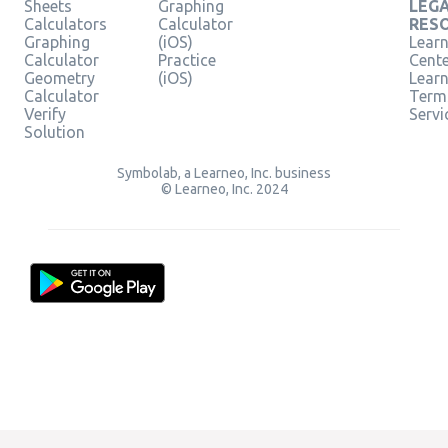
Sheets
Graphing
LEG
Calculators
Calculator
RES
Graphing
(iOS)
Learn
Calculator
Practice
Cent
Geometry
(iOS)
Lear
Calculator
Term
Verify
Servi
Solution
Symbolab, a Learneo, Inc. business
© Learneo, Inc. 2024