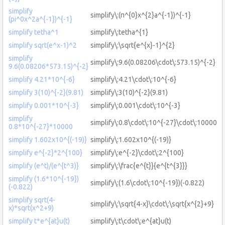
simplify
simplify\:(π^{0}x^{2}a^{-1})^{-1}
(pi^0x^2a^{-1})^{-1}
simplify tetha^1
simplify\:tetha^{1}
simplify sqrt(e^x-1)^2
simplify\:\sqrt{e^{x}-1}^{2}
simplify
simplify\:9.6(0.08206\cdot\:573.15)^{-2}
9.6(0.08206*573.15)^{-2}
simplify 4.21*10^{-6}
simplify\:4.21\cdot\:10^{-6}
simplify 3(10)^{-2}(9.81)
simplify\:3(10)^{-2}(9.81)
simplify 0.001*10^{-3}
simplify\:0.001\cdot\:10^{-3}
simplify
simplify\:0.8\cdot\:10^{-27}\cdot\:10000
0.8*10^{-27}*10000
simplify 1.602x10^{(-19)}
simplify\:1.602x10^{(-19)}
simplify e^{-2}*2^{100}
simplify\:e^{-2}\cdot\:2^{100}
simplify (e^t)/(e^{t^3)}
simplify\:\frac{e^{t}}{e^{t^{3}}}
simplify (1.6*10^{-19})
simplify\:(1.6\cdot\:10^{-19})(-0.822)
(-0.822)
simplify sqrt(4-
simplify\:\sqrt{4-x}\cdot\:\sqrt{x^{2}+9}
x)*sqrt(x^2+9)
simplify t*e^{at}u(t)
simplify\:t\cdot\:e^{at}u(t)