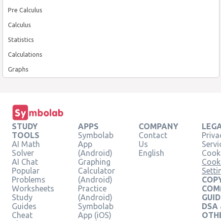
Pre Calculus
Calculus
Statistics
Calculations
Graphs
STUDY
APPS
COMPANY
LEG
TOOLS
Symbolab
Contact
Priva
AI Math
App
Us
Servi
Solver
(Android)
English
Cooki
AI Chat
Graphing
Cook
Popular
Calculator
Setti
Problems
(Android)
COPY
Worksheets
Practice
COM
Study
(Android)
GUID
Guides
Symbolab
DSA
Cheat
App (iOS)
OTH