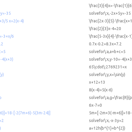
\frac{3}{4}x=-\frac{1}{6
5y=-35
solvefor\:x,-2x+5y=-35
+3/5 x=2(x-4)
\frac{2x-3}{5}-\frac{x+
\frac{2}{3}x-4=20
 =-3+x/6
\frac{5-3x}{4}-\frac{x-1
.2
0.7x-0.2=8.3x+7.2
c=5
solvefor\:a,a+b+c=5
=-4(x+3)
solvefor\:x,y-10=-4(x+3
65\cdot\:2769231=x
(y)
solvefor\:y,x=\sin(y)
x+12=13
8(x-4)=5(x-6)
p
solvefor\:a,g=\frac{R}{p
6x-7=0
)]=18-[-2(7m+6)-5(3m-24)]
5m+[-2m+3(-m+6)]=18-[
y=2
solvefor\:x,-x-3y=2
)
a=12h(b^{1}+b^{2})