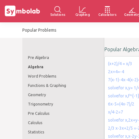
Solutions
Graphing
Calculators
Geometr
Popular Problems
Popular Algebr
Pre Algebra
(x+2)/4 = x/3
Algebra
2x+4=-4
Word Problems
7(x-1)-4x-4(x-2
Functions & Graphing
solvefor x,y= 1/
Geometry
solvefor x,f^{-1
6x-5=(4x-7)/2
Trigonometry
x/4-2=7
Pre Calculus
solvefor x,2x+y
Calculus
2/3 x-3x+2/5 =
Statistics
solvefor x,x-2y