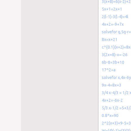
3(x+8)=6(x-2)+
5x+1=2x+1
2(l-1)-3(l-4)=4l
4x+2=-9+7x
solvefor q,5q-r
8x=x+21
c^{0.1}(x+2)=8
3(2x+8)-x=-26
6b-8=3b+10
17^2=a
solvefor x,4x-6
9x-4=8x+3
3/4 x-4/3 = 1/2 
4x+2=-6x-2
5/3 x-1/2 =5+3/
0.8*x=90
2^2(x+3)+9-5=
W=(4)(-1)+(3)(3)