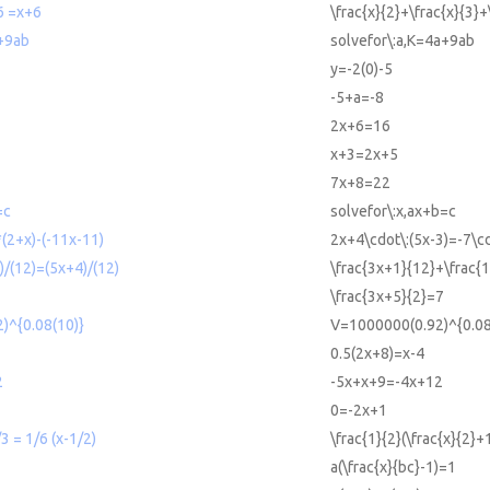
6 =x+6
\frac{x}{2}+\frac{x}{3}
a+9ab
solvefor\:a,K=4a+9ab
y=-2(0)-5
-5+a=-8
2x+6=16
x+3=2x+5
7x+8=22
=c
solvefor\:x,ax+b=c
(2+x)-(-11x-11)
2x+4\cdot\:(5x-3)=-7\cd
)/(12)=(5x+4)/(12)
\frac{3x+1}{12}+\frac{
\frac{3x+5}{2}=7
)^{0.08(10)}
V=1000000(0.92)^{0.08
0.5(2x+8)=x-4
2
-5x+x+9=-4x+12
0=-2x+1
3 = 1/6 (x-1/2)
\frac{1}{2}(\frac{x}{2}+
a(\frac{x}{bc}-1)=1