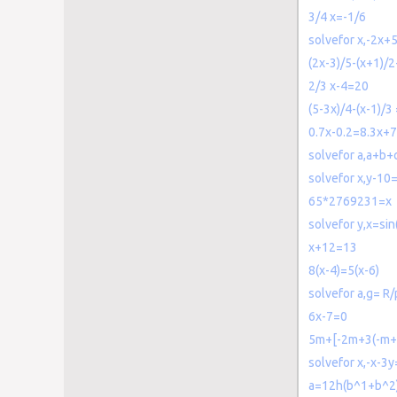
3/4 x=-1/6
solvefor x,-2x+
(2x-3)/5-(x+1)/2
2/3 x-4=20
(5-3x)/4-(x-1)/3
0.7x-0.2=8.3x+7
solvefor a,a+b+
solvefor x,y-10
65*2769231=x
solvefor y,x=sin
x+12=13
8(x-4)=5(x-6)
solvefor a,g= R/
6x-7=0
5m+[-2m+3(-m+6
solvefor x,-x-3
a=12h(b^1+b^2