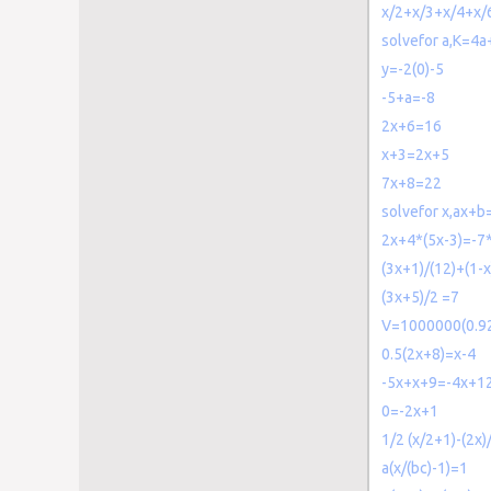
x/2+x/3+x/4+x/
solvefor a,K=4
y=-2(0)-5
-5+a=-8
2x+6=16
x+3=2x+5
7x+8=22
solvefor x,ax+b
2x+4*(5x-3)=-7*
(3x+1)/(12)+(1-x
(3x+5)/2 =7
V=1000000(0.92
0.5(2x+8)=x-4
-5x+x+9=-4x+1
0=-2x+1
1/2 (x/2+1)-(2x)/
a(x/(bc)-1)=1