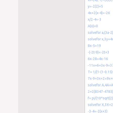
y=-2(2)+5
4x+2(x-4)=-26
x/2-4=-3
A(x)=0
solvefor a,(3a-2
solvefor x,3y+4
8x-5=19
-(-2t-9)=-2t+3
6x-28=4x-16
-11x+6+3x-9=3
T= 1/(1-(1-0.15
7x-9+3x+2=9x+
solvefor A,4A+
2+2(8347-4783)
f= pi/(10*sqrt(2)
solvefor X,3X+
-3-4=-2(x+3)