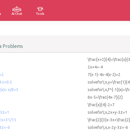
y
AI Chat
Tools
a Problems
\frac{x+2}{4}=\frac{x}{3
2x+4=-4
)=2
7(x-1)-4x-4(x-2)=2
4 x+0.5
solvefor\:x,y=\frac{1}{
}(x)= x/8+3
solvefor\:x,f^{-1}(x)=\f
6x-5=\frac{4x-7}{2}
\frac{x}{4}-2=7
-3z=1
solvefor\:x,2x+y-3z=1
-2x+31/15
\frac{2}{3}x-3x+\frac{2
-3z=-6
solvefor\:x,x-2y-3z=-6