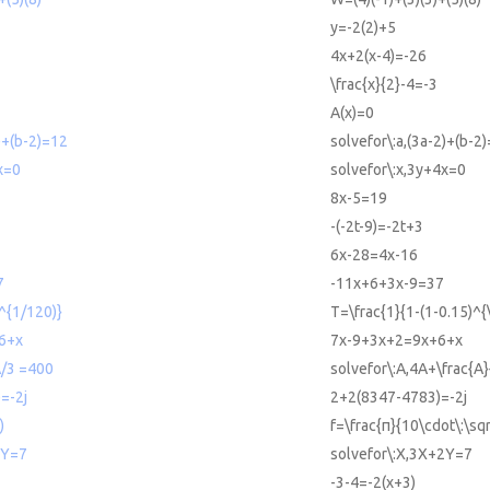
y=-2(2)+5
4x+2(x-4)=-26
\frac{x}{2}-4=-3
A(x)=0
)+(b-2)=12
solvefor\:a,(3a-2)+(b-2
x=0
solvefor\:x,3y+4x=0
8x-5=19
-(-2t-9)=-2t+3
6x-28=4x-16
7
-11x+6+3x-9=37
)^{1/120)}
T=\frac{1}{1-(1-0.15)^{
6+x
7x-9+3x+2=9x+6+x
A/3 =400
solvefor\:A,4A+\frac{A
=-2j
2+2(8347-4783)=-2j
)
f=\frac{π}{10\cdot\:\sqr
2Y=7
solvefor\:X,3X+2Y=7
-3-4=-2(x+3)