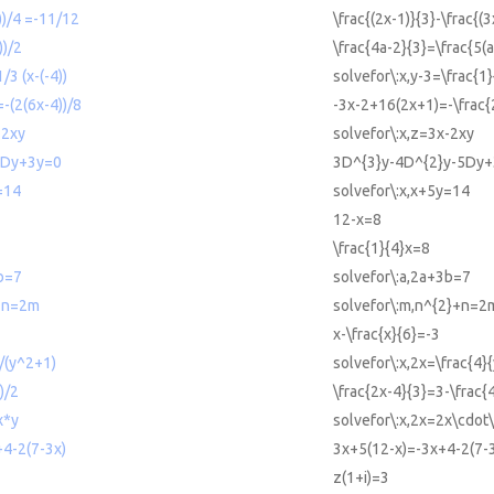
2))/4 =-11/12
\frac{(2x-1)}{3}-\frac{(
))/2
\frac{4a-2}{3}=\frac{5(
/3 (x-(-4))
solvefor\:x,y-3=\frac{1}{
-(2(6x-4))/8
-3x-2+16(2x+1)=-\frac{
-2xy
solvefor\:x,z=3x-2xy
5Dy+3y=0
3D^{3}y-4D^{2}y-5Dy
=14
solvefor\:x,x+5y=14
12-x=8
\frac{1}{4}x=8
b=7
solvefor\:a,2a+3b=7
2+n=2m
solvefor\:m,n^{2}+n=2
x-\frac{x}{6}=-3
4/(y^2+1)
solvefor\:x,2x=\frac{4}
)/2
\frac{2x-4}{3}=3-\frac{
x*y
solvefor\:x,2x=2x\cdot\
4-2(7-3x)
3x+5(12-x)=-3x+4-2(7-
z(1+i)=3