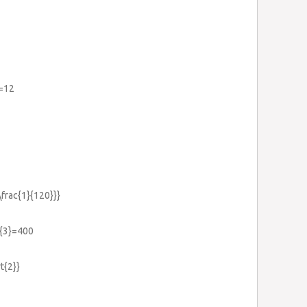
)=12
\frac{1}{120}}}
}{3}=400
t{2}}