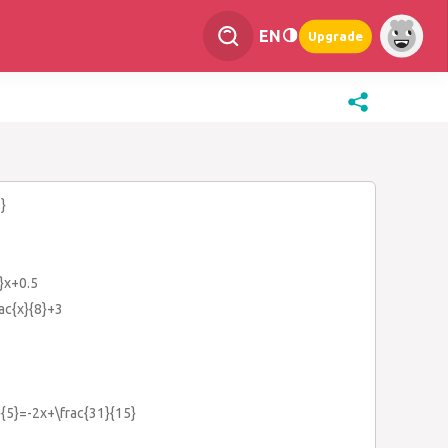
EN
Upgrade
}
4}x+0.5
rac{x}{8}+3
}{5}=-2x+\frac{31}{15}