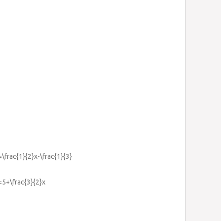
=\frac{1}{2}x-\frac{1}{3}
}=5+\frac{3}{2}x