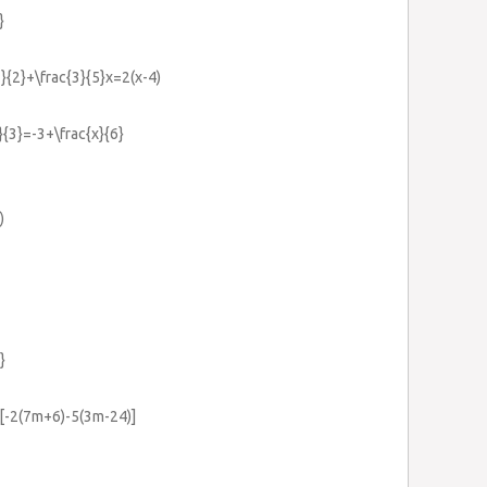
}
1}{2}+\frac{3}{5}x=2(x-4)
}{3}=-3+\frac{x}{6}
)
}
-2(7m+6)-5(3m-24)]