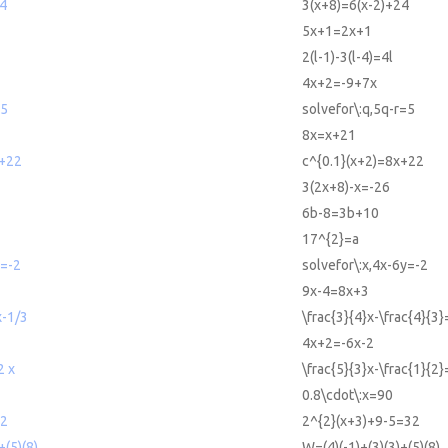
24
3(x+8)=6(x-2)+24
5x+1=2x+1
2(l-1)-3(l-4)=4l
4x+2=-9+7x
=5
solvefor\:q,5q-r=5
8x=x+21
x+22
c^{0.1}(x+2)=8x+22
3(2x+8)-x=-26
6b-8=3b+10
17^{2}=a
y=-2
solvefor\:x,4x-6y=-2
9x-4=8x+3
x-1/3
\frac{3}{4}x-\frac{4}{3}
4x+2=-6x-2
2 x
\frac{5}{3}x-\frac{1}{2
0.8\cdot\:x=90
32
2^{2}(x+3)+9-5=32
+(5)(8)
W=(4)(-1)+(3)(3)+(5)(8)