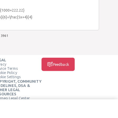
2}{1000+222.22}
x}{6}=\frac{5x+4}{4}
3961
GAL
vacy
Feedback
vice Terms
kie Policy
kie Settings
PYRIGHT, COMMUNITY
IDELINES, DSA &
HER LEGAL
SOURCES
rneo Legal Center
SOCIAL MEDIA
rneo Terms of Service