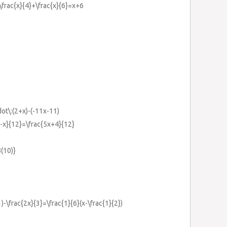
+\frac{x}{4}+\frac{x}{6}=x+6
ot\:(2+x)-(-11x-11)
1-x}{12}=\frac{5x+4}{12}
(10)}
1)-\frac{2x}{3}=\frac{1}{6}(x-\frac{1}{2})