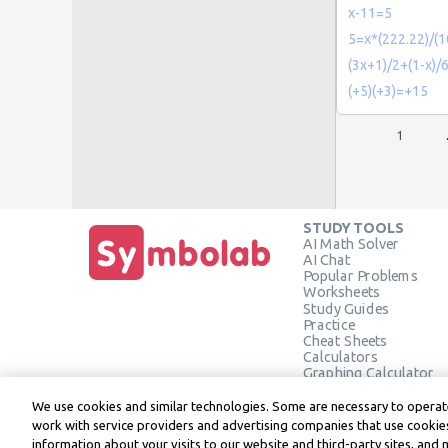
x-11=5
5=x*(222.22)/(
(3x+1)/2+(1-x)/
(+5)(+3)=+15
1
STUDY TOOLS
AI Math Solver
AI Chat
Popular Problems
Worksheets
Study Guides
Practice
Cheat Sheets
Calculators
Graphing Calculator
Geometry Calculator
Verify Solution
We use cookies and similar technologies. Some are necessary to operate
work with service providers and advertising companies that use cookies
information about your visits to our website and third-party sites, and 