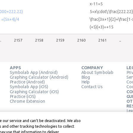
x-11=5
1000+222.22)
5=x\cdot\:\frac{222.2
6 =(5x+4)/4
\frac{3x+1}{2}+\frac{1-
(+5)(+3)=+15
..
2157
2158
2159
2160
2161
..
APPS
COMPANY
LE
Symbolab App (Android)
About Symbolab
Pri
Graphing Calculator (Android)
Blog
Ser
Practice (Android)
Help
Coo
Symbolab App (iOS)
Contact Us
Coo
Graphing Calculator (iOS)
CO
Practice (iOS)
GU
Chrome Extension
OT
RE
Lea
Lea
 our service and can’t be deactivated. We also
 and other tracking technologies to collect
may use that information to deliver