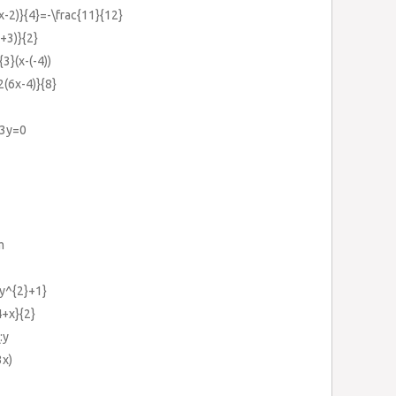
3x-2)}{4}=-\frac{11}{12}
a+3)}{2}
3}(x-(-4))
2(6x-4)}{8}
+3y=0
m
{y^{2}+1}
4+x}{2}
:y
3x)