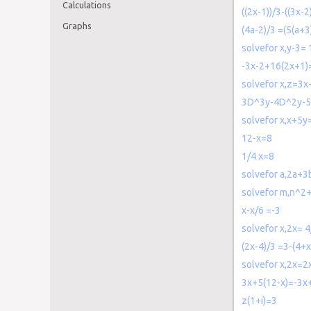
Calculations
((2x-1))/3-((3x-
Graphs
(4a-2)/3 =(5(a+3
solvefor x,y-3= 1
-3x-2+16(2x+1)=
solvefor x,z=3x
3D^3y-4D^2y-
solvefor x,x+5y
12-x=8
1/4 x=8
solvefor a,2a+3
solvefor m,n^
x-x/6 =-3
solvefor x,2x= 
(2x-4)/3 =3-(4+x
solvefor x,2x=2
3x+5(12-x)=-3x+
z(1+i)=3