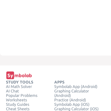
STUDY TOOLS
APPS
AI Math Solver
Symbolab App (Android)
AI Chat
Graphing Calculator
Popular Problems
(Android)
Worksheets
Practice (Android)
Study Guides
Symbolab App (iOS)
Cheat Sheets
Graphing Calculator (iOS)