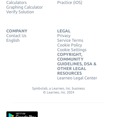
Calculators
Practice (iOS)
Graphing Calculator
Verify Solution
COMPANY
LEGAL
Contact Us
Privacy
English
Service Terms
Cookie Policy
Cookie Settings
COPYRIGHT,
COMMUNITY
GUIDELINES, DSA &
OTHER LEGAL
RESOURCES
Learneo Legal Center
Symbolab, a Learneo, Inc. business
© Learneo, Inc. 2024