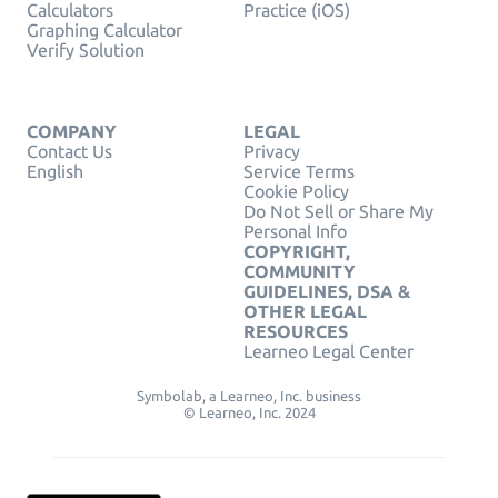
Calculators
Practice (iOS)
Graphing Calculator
Verify Solution
COMPANY
LEGAL
Contact Us
Privacy
English
Service Terms
Cookie Policy
Do Not Sell or Share My
Personal Info
COPYRIGHT,
COMMUNITY
GUIDELINES, DSA &
OTHER LEGAL
RESOURCES
Learneo Legal Center
Symbolab, a Learneo, Inc. business
© Learneo, Inc. 2024