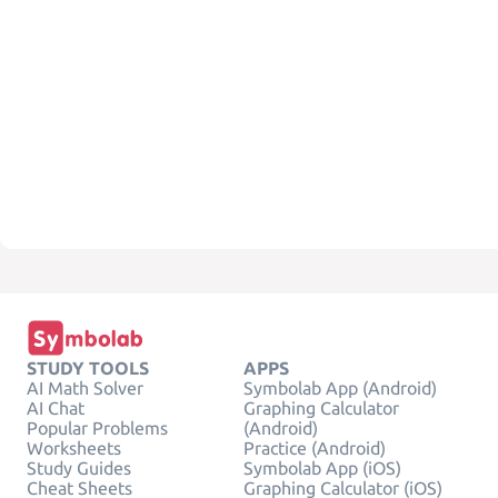
STUDY TOOLS
APPS
AI Math Solver
Symbolab App (Android)
AI Chat
Graphing Calculator
Popular Problems
(Android)
Worksheets
Practice (Android)
Study Guides
Symbolab App (iOS)
Cheat Sheets
Graphing Calculator (iOS)