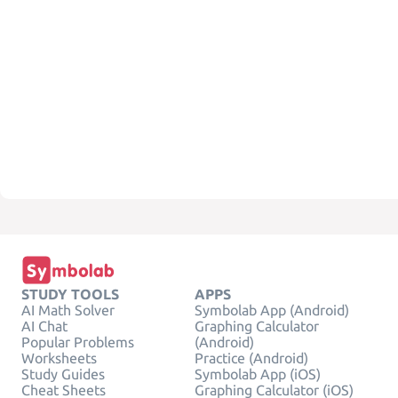
STUDY TOOLS
APPS
AI Math Solver
Symbolab App (Android)
AI Chat
Graphing Calculator
Popular Problems
(Android)
Worksheets
Practice (Android)
Study Guides
Symbolab App (iOS)
Cheat Sheets
Graphing Calculator (iOS)