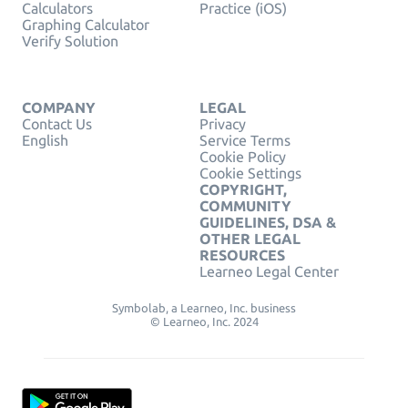
Calculators
Practice (iOS)
Graphing Calculator
Verify Solution
COMPANY
LEGAL
Contact Us
Privacy
English
Service Terms
Cookie Policy
Cookie Settings
COPYRIGHT,
COMMUNITY
GUIDELINES, DSA &
OTHER LEGAL
RESOURCES
Learneo Legal Center
Symbolab, a Learneo, Inc. business
© Learneo, Inc. 2024