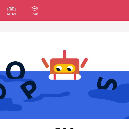
AI Chat
Tools