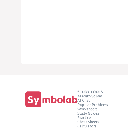
STUDY TOOLS
AI Math Solver
AI Chat
Popular Problems
Worksheets
Study Guides
Practice
Cheat Sheets
Calculators