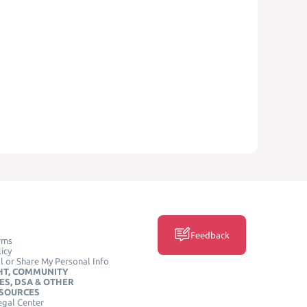
Feedback
rms
icy
l or Share My Personal Info
HT, COMMUNITY
ES, DSA & OTHER
ESOURCES
egal Center