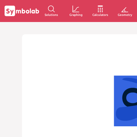
Solutions
Graphing
Calculators
Geometry