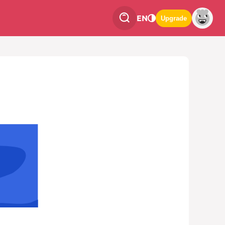
EN
Upgrade