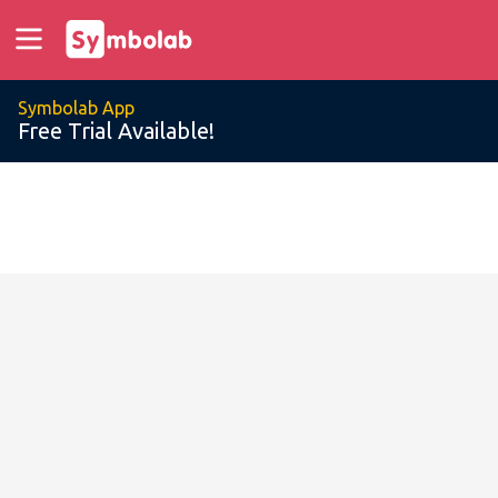
Symbolab App
Free Trial Available!