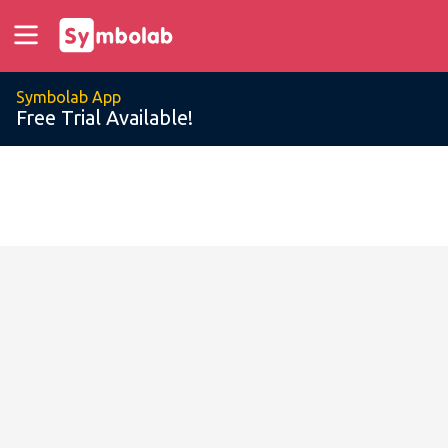
Symbolab App
Free Trial Available!