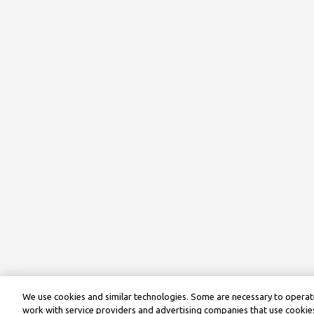
We use cookies and similar technologies. Some are necessary to operate
work with service providers and advertising companies that use cookies