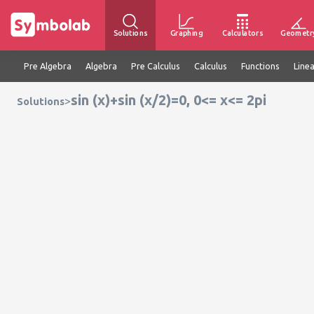
Solutions
Graphing
Calculators
Geometr
Pre Algebra
Algebra
Pre Calculus
Calculus
Functions
Line
sin (x)+sin (x/2)=0, 0<= x<= 2pi
>
Solutions