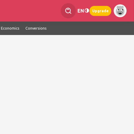
EN
Upgrade
Economics
Conversions