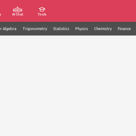
y
AI Chat
Tools
ar Algebra
Trigonometry
Statistics
Physics
Chemistry
Finance