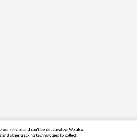
 our service and can’t be deactivated. We also
 and other tracking technologies to collect