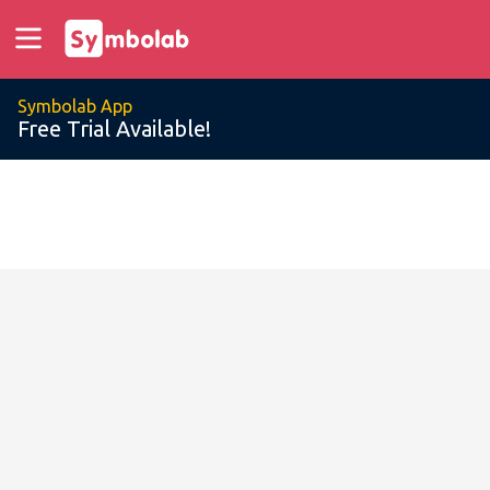
Symbolab App
Free Trial Available!