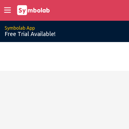
Symbolab App
Free Trial Available!