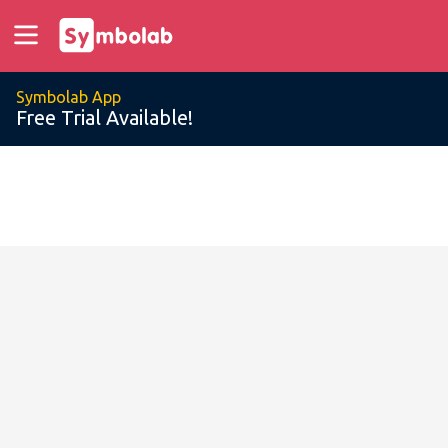
Symbolab App
Free Trial Available!