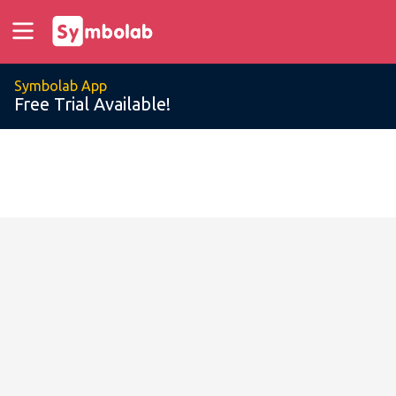
Symbolab App
Free Trial Available!