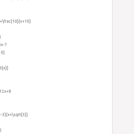
}+\frac{10}{x+10}
}
}
6x-7
10}
t{x}}
-12x+8
-3}{x+\sqrt{3}}
2