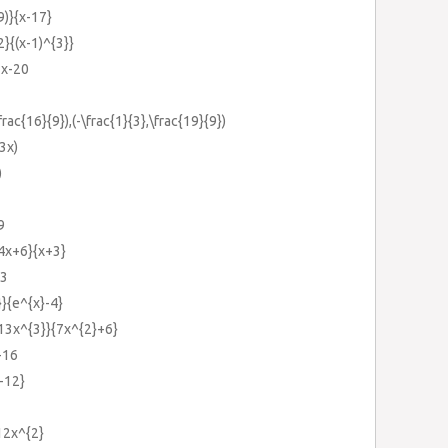
9)}{x-17}
2}{(x-1)^{3}}
2x-20
frac{16}{9}),(-\frac{1}{3},\frac{19}{9})
(3x)
)
9
{4x+6}{x+3}
-3
}}{e^{x}-4}
{13x^{3}}{7x^{2}+6}
-16
-12}
-12x^{2}