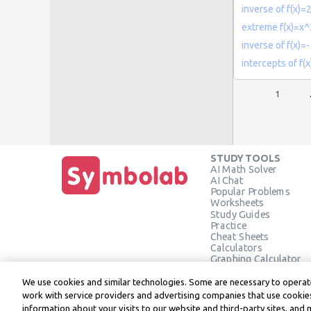
inverse of f(x)=
extreme f(x)=x
inverse of f(x)=
intercepts of f
1
STUDY TOOLS
AI Math Solver
AI Chat
Popular Problems
Worksheets
Study Guides
Practice
Cheat Sheets
Calculators
Graphing Calculator
Geometry Calculator
Verify Solution
We use cookies and similar technologies. Some are necessary to operate
work with service providers and advertising companies that use cookies
information about your visits to our website and third-party sites, and 