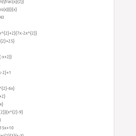
n(\frac{x}{2})
os(x)))}{x}
+43
{x^{2}+2}{7x-2x^{2}}
^{2}+25}
(-x+2)}
x
{x-2}+1
^{2}-6x}
+2}
x}
{2}}{x^{2}-9}
}
-15x+10
ac{2}{3}(x-3)