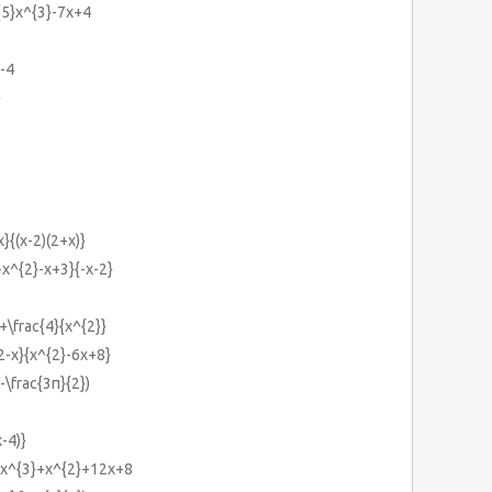
}{5}x^{3}-7x+4
}-4
}
}{(x-2)(2+x)}
-x^{2}-x+3}{-x-2}
+\frac{4}{x^{2}}
2-x}{x^{2}-6x+8}
x-\frac{3π}{2})
-4)}
-2x^{3}+x^{2}+12x+8