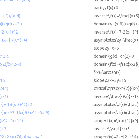
parity\:f(x)=0
(x+5))/(x-4)
inverse\:f(x)=\frac{(x+5
)(sqrt(x+2))
domain\:y=(x-8)(\sqrt{x
7-2(x-1)^2
inverse\:f(x)=7-2(x-1)^{
=(x+1)/(x^2-4)
asymptotes\:y=\frac{x+
slope\:y=x+5
x^2-9
domain\:g(x)=x^{2}-9
x-2)/(x^2-4)
domain\:f(x)=\frac{x-2}
f(x)=\arctan(x)
=15
slope\:2x+5y=15
^2+1)
critical\:\frac{x^{2}}{x^
(x-1)
inverse\:\frac{-9x}{x-1}
x)= 1/((x-3)^2)+2
asymptotes\:f(x)=\frac{
(x)=(x^3-16x)/(3x^2+6x-9)
asymptotes\:f(x)=\frac
/(x^2-7x+10)
range\:f(x)=\frac{1}{x^
x)+3
inverse\:\sqrt{x}+3
x^2+24x+76,-6<= x<= 2
range\:f(x)=2x^{2}+24x+