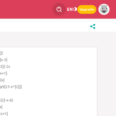
EN
Upgrade
}}
{x-3}
{3}}-2x
{x+1}
}{x}
qrt{25-x^{2}}}
^{2}-x-6}
x}
{2x+1}