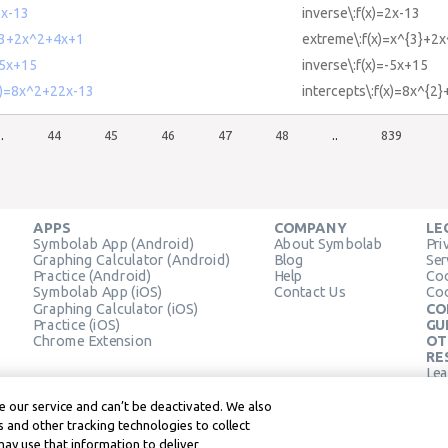
2x-13
inverse\:f(x)=2x-13
^3+2x^2+4x+1
extreme\:f(x)=x^{3}+2
-5x+15
inverse\:f(x)=-5x+15
(x)=8x^2+22x-13
intercepts\:f(x)=8x^{2
..
44
45
46
47
48
..
839
APPS
COMPANY
LE
Symbolab App (Android)
About Symbolab
Pri
Graphing Calculator (Android)
Blog
Ser
Practice (Android)
Help
Coo
Symbolab App (iOS)
Contact Us
Coo
Graphing Calculator (iOS)
CO
Practice (iOS)
GU
Chrome Extension
OT
RE
Lea
Lea
 our service and can’t be deactivated. We also
 and other tracking technologies to collect
may use that information to deliver