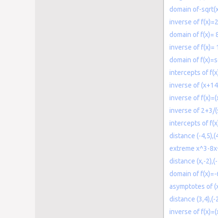
domain of-sqrt(
inverse of f(x)=
domain of f(x)= 
inverse of f(x)= 
domain of f(x)=s
intercepts of f
inverse of (x+14
inverse of f(x)=
inverse of 2+3/(
intercepts of f(
distance (-4,5),(
extreme x^3-8
distance (x,-2),(-
domain of f(x)=
asymptotes of (x
distance (3,4),(-
inverse of f(x)=