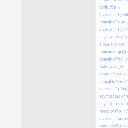
parity f(x)=0
inverse of f(x)=(
domain of y=(x-8
inverse of f(x)=
asymptotes of y
slope of y=x+5
domain of g(x)=
domain of f(x)=(
f(x)=arctan(x)
slope of 2x+5y
critical (x^2)/(x
inverse of (-9x)/
asymptotes of f(
asymptotes of f
range of f(x)= 1
inverse of sqrt(
range of f(x)=2