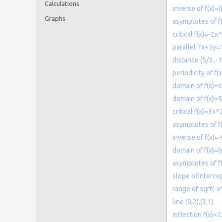
Calculations
inverse of f(x)=(
Graphs
asymptotes of f(
critical f(x)=-2
parallel 7x+5y=
distance (5/3 ,-1
periodicity of f(
domain of f(x)=s
domain of f(x)=
critical f(x)=3x
asymptotes of f
inverse of f(x)=
domain of f(x)=(
asymptotes of f
slope ofinterce
range of sqrt(-
line (0,2),(3,1)
inflection f(x)