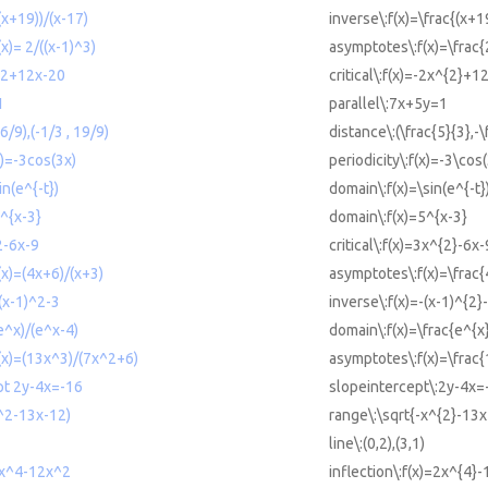
(x+19))/(x-17)
inverse\:f(x)=\frac{(x+1
x)= 2/((x-1)^3)
asymptotes\:f(x)=\frac{
x^2+12x-20
critical\:f(x)=-2x^{2}+1
1
parallel\:7x+5y=1
6/9),(-1/3 , 19/9)
distance\:(\frac{5}{3},-\
x)=-3cos(3x)
periodicity\:f(x)=-3\cos
in(e^{-t})
domain\:f(x)=\sin(e^{-t}
5^{x-3}
domain\:f(x)=5^{x-3}
^2-6x-9
critical\:f(x)=3x^{2}-6x-
(x)=(4x+6)/(x+3)
asymptotes\:f(x)=\frac
-(x-1)^2-3
inverse\:f(x)=-(x-1)^{2}
e^x)/(e^x-4)
domain\:f(x)=\frac{e^{x
(x)=(13x^3)/(7x^2+6)
asymptotes\:f(x)=\frac
pt 2y-4x=-16
slopeintercept\:2y-4x=
x^2-13x-12)
range\:\sqrt{-x^{2}-13x
line\:(0,2),(3,1)
=2x^4-12x^2
inflection\:f(x)=2x^{4}