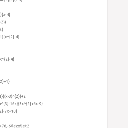
)}{x-4}
+2})
2}
1}{x^{2}-4}
{x^{2}-4}
{2}+1}
1}{(x-3)^{2}}+2
{x^{3}-16x}{3x^{2}+6x-9}
{2}-7x+10}
76,-6\le\:x\le\:2