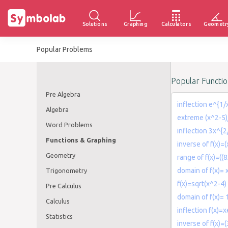
Solutions
Graphing
Calculators
Geometr
Popular Problems
Popular Functi
Pre Algebra
inflection e^{1/
Algebra
extreme (x^2-5)
Word Problems
inflection 3x^{2
Functions & Graphing
inverse of f(x)=(
Geometry
range of f(x)=((8
domain of f(x)= 
Trigonometry
f(x)=sqrt(x^2-4)
Pre Calculus
domain of f(x)= 
Calculus
inflection f(x)=
Statistics
inverse of f(x)=