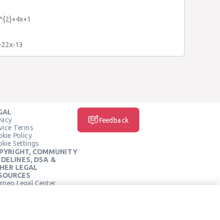
x^{2}+4x+1
}+22x-13
GAL
vacy
Feedback
vice Terms
kie Policy
kie Settings
PYRIGHT, COMMUNITY
IDELINES, DSA &
HER LEGAL
SOURCES
rneo Legal Center
SOCIAL MEDIA
rneo Terms of Service