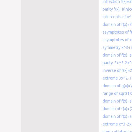
inflection f(x)=
parity f(x)=((ln(c
intercepts of 
domain of f(x)=
asymptotes of f
asymptotes of x
symmetry x^3+
domain of f(x)=s
parity-2x^5-2x^
inverse of f(x)=
extreme 3x^2-
domain of g(x)=
range of sqrt(1/
domain of f(x)=s
domain of f(x)=(
domain of f(x)=s
extreme x^3-2
slope ofintercep