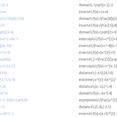
x-2)-3
domain\:-\sqrt{x-2}-3
2x+6
inverse\:f(x)=2x+6
8/x+(10)/(x+10)
domain\:f(x)=\frac{8}{x
1/4
inverse\:f(x)=\frac{1}{4
qrt(2x-6)
domain\:f(x)=\sqrt{2x-6
(x)=x^2+6x-7
intercepts\:f(x)=x^{2}+
)/(x-10)
inverse\:\frac{x+14}{x-
(x^3+3)
inverse\:f(x)=(x^{3}+3)
sqrt(x))
inverse\:2+\frac{3}{\sqr
x)=3^{x-2}
intercepts\:f(x)=3^{x-2}
4,10)
distance\:(-4,5),(4,10)
x^2-12x+8
extreme\:x^{3}-8x^{2}
1,4)
distance\:(x,-2),(-1,4)
-6x^4
domain\:f(x)=-6x^{4}
^2-3)/(x+sqrt(3))
asymptotes\:\frac{x^{2}
2,1)
distance\:(3,4),(-2,1)
(x+5)^3-2
inverse\:f(x)=(x+5)^{3}-