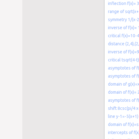
inflection f(x)=
range of sqrt(x+
symmetry 1/(x-2
inverse of f(x)= 
critical f(x)=10-
distance (2,4),(2
inverse of f(x)=
critical tsqrt(4-t)
asymptotes of f(
asymptotes of f(
domain of g(x)=
domain of f(x)= 
asymptotes of f
shift 8csc(pi/4 x
line y-1=-5(x+1)
domain of f(x)=s
intercepts of 