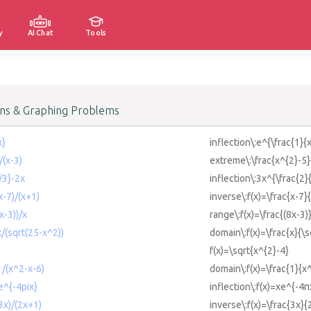
y
AI Chat
Tools
ons & Graphing Problems
x}
inflection\:e^{\frac{1}{x
/(x-3)
extreme\:\frac{x^{2}-5}
/3}-2x
inflection\:3x^{\frac{2}
x-7)/(x+1)
inverse\:f(x)=\frac{x-7}
x-3))/x
range\:f(x)=\frac{(8x-3)
x/(sqrt(25-x^2))
domain\:f(x)=\frac{x}{\s
f(x)=\sqrt{x^{2}-4}
1/(x^2-x-6)
domain\:f(x)=\frac{1}{x
xe^{-4pix}
inflection\:f(x)=xe^{-4π
(3x)/(2x+1)
inverse\:f(x)=\frac{3x}