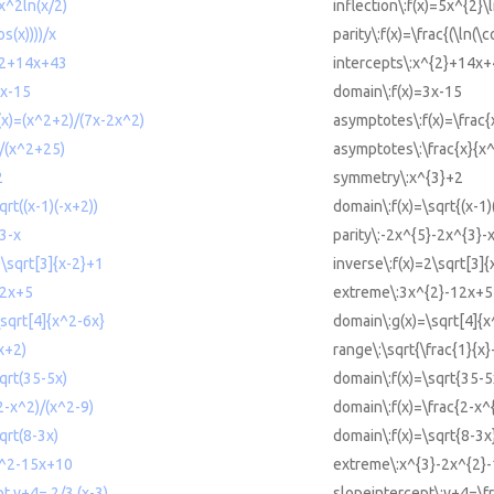
5x^2ln(x/2)
inflection\:f(x)=5x^{2}\l
os(x))))/x
parity\:f(x)=\frac{(\ln(\c
x^2+14x+43
intercepts\:x^{2}+14x
3x-15
domain\:f(x)=3x-15
(x)=(x^2+2)/(7x-2x^2)
asymptotes\:f(x)=\frac
/(x^2+25)
asymptotes\:\frac{x}{x
2
symmetry\:x^{3}+2
qrt((x-1)(-x+2))
domain\:f(x)=\sqrt{(x-1)
3-x
parity\:-2x^{5}-2x^{3}-
2\sqrt[3]{x-2}+1
inverse\:f(x)=2\sqrt[3]
12x+5
extreme\:3x^{2}-12x+5
\sqrt[4]{x^2-6x}
domain\:g(x)=\sqrt[4]{x
x+2)
range\:\sqrt{\frac{1}{x}
qrt(35-5x)
domain\:f(x)=\sqrt{35-5
2-x^2)/(x^2-9)
domain\:f(x)=\frac{2-x^
qrt(8-3x)
domain\:f(x)=\sqrt{8-3x
x^2-15x+10
extreme\:x^{3}-2x^{2}
t y+4= 2/3 (x-3)
slopeintercept\:y+4=\fr