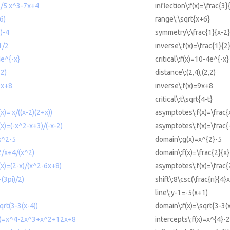
 3/5 x^3-7x+4
inflection\:f(x)=\frac{3
6)
range\:\sqrt{x+6}
)-4
symmetry\:\frac{1}{x-2
1/2
inverse\:f(x)=\frac{1}{2
4e^{-x}
critical\:f(x)=10-4e^{-x}
,2)
distance\:(2,4),(2,2)
9x+8
inverse\:f(x)=9x+8
critical\:t\sqrt{4-t}
x)= x/((x-2)(2+x))
asymptotes\:f(x)=\frac{x
x)=(-x^2-x+3)/(-x-2)
asymptotes\:f(x)=\frac{
x^2-5
domain\:g(x)=x^{2}-5
2/x+4/(x^2)
domain\:f(x)=\frac{2}{x}
(x)=(2-x)/(x^2-6x+8)
asymptotes\:f(x)=\frac{
-(3pi)/2)
shift\:8\csc(\frac{π}{4}
line\:y-1=-5(x+1)
qrt(3-3(x-4))
domain\:f(x)=\sqrt{3-3(x
f(x)=x^4-2x^3+x^2+12x+8
intercepts\:f(x)=x^{4}