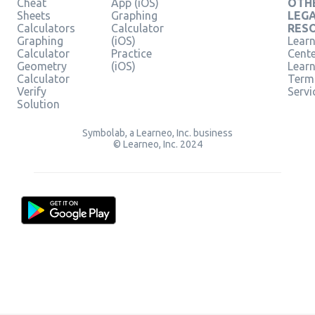
Cheat
App (iOS)
OTH
Sheets
Graphing
LEG
Calculators
Calculator
RES
Graphing
(iOS)
Learn
Calculator
Practice
Cent
Geometry
(iOS)
Lear
Calculator
Term
Verify
Servi
Solution
Symbolab, a Learneo, Inc. business
© Learneo, Inc. 2024