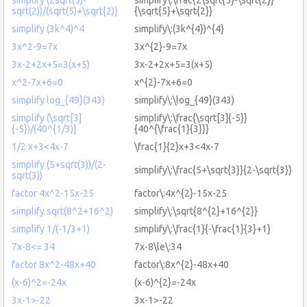
sqrt(2))/(sqrt(5)+\sqrt{2)}
{\sqrt{5}+\sqrt{2}}
simplify (3k^4)^4
simplify\:(3k^{4})^{4}
3x^2-9=7x
3x^{2}-9=7x
3x-2+2x+5=3(x+5)
3x-2+2x+5=3(x+5)
x^2-7x+6=0
x^{2}-7x+6=0
simplify log_{49}(343)
simplify\:\log_{49}(343)
simplify (\sqrt[3]
simplify\:\frac{\sqrt[3]{-5}}
{-5})/(40^{1/3)}
{40^{\frac{1}{3}}}
1/2 x+3<4x-7
\frac{1}{2}x+3<4x-7
simplify (5+sqrt(3))/(2-
simplify\:\frac{5+\sqrt{3}}{2-\sqrt{3}}
sqrt(3))
factor 4x^2-15x-25
factor\:4x^{2}-15x-25
simplify sqrt(8^2+16^2)
simplify\:\sqrt{8^{2}+16^{2}}
simplify 1/(-1/3+1)
simplify\:\frac{1}{-\frac{1}{3}+1}
7x-8<= 34
7x-8\le\:34
factor 8x^2-48x+40
factor\:8x^{2}-48x+40
(x-6)^2=-24x
(x-6)^{2}=-24x
3x-1>-22
3x-1>-22