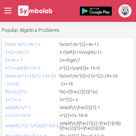
Popular Algebra Problems
factor 4x^2+4x-15
factor\:4x^{2}+4x-15
3+|2+5x|=12
3+\left|2+5x\right|=12
2x+9>= 7
2x+9\ge\:7
x^2+sqrt(5)x-10=0
x^{2}+\sqrt{5}x-10=0
factor 6x^3+25x^2-29x-20
factor\:6x^{3}+25x^{2}-29x-20
-2x<18
-2x<18
f(x)=(2/3)^x
f(x)=(\frac{2}{3})^{x}
3x^2=-x
3x^{2}=-x
simplify 2/7-1
simplify\:\frac{2}{7}-1
x^2+3x-18>0
x^{2}+3x-18>0
simplify\:(\frac{1}{2}-\frac{1}{4}i)
simplify (1/2-1/4 i)(2/3+5/3 i)
(\frac{2}{3}+\frac{5}{3}i)
(8x+1)^2-(8x+1)-12=0
(8x+1)^{2}-(8x+1)-12=0