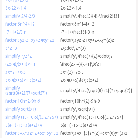
2x-22<-1.4
2x-22<-1.4
simplify 5/4-2/3
simplify\:\frac{5}{4}-\frac{2}{3}
factor 6n^4+12
factor\:6n^{4}+12
-7=1+2/3 n
-7=1+\frac{2}{3}n
factor 3yz-21xy+24xy^2z
factor\:3yz-21xy+24xy^{2}z
2*2^3
2\cdot\:2^{3}
simplify 7/2*2
simplify\:\frac{7}{2}\cdot\:2
(2x-4)/(x+1)<= 1
\frac{2x-4}{x+1}\le\:1
3x^2=7x-3
3x^{2}=7x-3
2x-4(x+5)<= 2(x+2)
2x-4(x+5)\le\:2(x+2)
simplify
simplify\:\frac{\sqrt{8}+2}{7+\sqrt{7}}
(sqrt(8)+2)/(7+sqrt(7))
factor 10h^2-9h-9
factor\:10h^{2}-9h-9
simplify sqrt(91)
simplify\:\sqrt{91}
simplify (13-10.6)/(5.27257)
simplify\:\frac{13-10.6}{5.27257}
5(a-1)-15=3(a+2)+4
5(a-1)-15=3(a+2)+4
factor 34x^3z^2+6x^6y^3z
factor\:34x^{3}z^{2}+6x^{6}y^{3}z