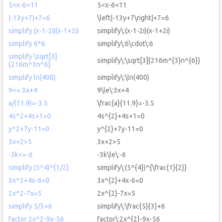
5<x-6<11
5<x-6<11
|-13y+7|+7=6
\left|-13y+7\right|+7=6
simplify (x-1-2i)(x-1+2i)
simplify\:(x-1-2i)(x-1+2i)
simplify 6*6
simplify\:6\cdot\:6
simplify \sqrt[3]
simplify\:\sqrt[3]{216m^{3}n^{6}}
{216m^3n^6}
simplify ln(400)
simplify\:\ln(400)
9<= 3x+4
9\le\:3x+4
a/(11.9)=-3.5
\frac{a}{11.9}=-3.5
4s^2+4s+1=0
4s^{2}+4s+1=0
y^2+7y-11=0
y^{2}+7y-11=0
3x+2>5
3x+2>5
-3k<=-6
-3k\le\:-6
simplify (5^4)^{1/2}
simplify\:(5^{4})^{\frac{1}{2}}
3x^2+4x-6=0
3x^{2}+4x-6=0
2x^2-7x=5
2x^{2}-7x=5
simplify 5/3+6
simplify\:\frac{5}{3}+6
factor 2x^2-9x-56
factor\:2x^{2}-9x-56