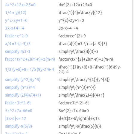
4x^2+12x+25=0
4x^{2}+12x+25=0
1/4 = y/(12)
\frac{1}{4}=\frac{y}{12}
y^2-2y+1=0
y^{2}-2y+1=0
3x-x+4=-4
3x-x+4=-4
factor c^2-9
factor\:c^{2}-9
a/4 =3-(a-3)/5
\frac{a}{4}=3-\frac{a-3}{5}
simplify 4/3-3
simplify\:\frac{4}{3}-3
factor (x^2+2)(m-n)+2(m-n)
factor\:(x^{2}+2)(m-n)+2(m-n)
\frac{1}{3}(y+8)+8=\frac{1}{6}(9y-
1/3 (y+8)+8= 1/6 (9y-24)-4
24)-4
simplify (y^2)/(y^5)
simplify\:\frac{y^{2}}{y^{5}}
simplify (h^3)^4
simplify\:(h^{3})^{4}
simplify (2(4))/(4+1)
simplify\:\frac{2(4)}{4+1}
factor 3t^2-6t
factor\:3t^{2}-6t
5x^2+7x-66=0
5x^{2}+7x-66=0
|3x-6|<= 12
\left|3x-6\right|\le\:12
simplify-9(5/8)
simplify\:-9(\frac{5}{8})
7x+10<2x-5
7x+10<2x-5