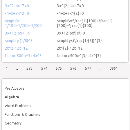
3x^2-4x+7=0
3x^{2}-4x+7=0
-4+x+7x^2=0
-4+x+7x^{2}=0
simplify
simplify\:\frac{1}{100}+\frac{1}
1/100+1/200+1/300
{200}+\frac{1}{300}
3x+12-6x<=-9
3x+12-6x\le\:-9
simplify (1/8)^3
simplify\:(\frac{1}{8})^{3}
2t^2-12t=12
2t^{2}-12t=12
factor 500u^3+4x^3
factor\:500u^{3}+4x^{3}
1
..
573
574
575
576
577
..
3961
Pre Algebra
Algebra
Word Problems
Functions & Graphing
Geometry