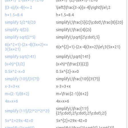
|(3-x)/(x-4)|<= 2
\left|\frac{3-x}{x-4}\right|\le\:2
h+1.5=8.4
h+1.5=8.4
simplify 5/2*8/20
simplify\:\frac{5}{2}\cdot\:\frac{8}{20}
simplify 4/(2i)
simplify\:\frac{4}{2i}
simplify sqrt(2*5)
simplify\:\sqrt{2\cdot\:5}
6(x^2+1)-(2x-4)(3x+2)<=
6(x^{2}+1)-(2x-4)(3x+2)\le\:3(5x+21)
3(5x+21)
simplify sqrt(141)
simplify\:\sqrt{141}
(x+h)^{3/2}
(x+h)^{\frac{3}{2}}
0.5x^2-x=0
0.5x^{2}-x=0
simplify (10!)/(3!(7!))
simplify\:\frac{10!}{3!(7!)}
x-3=3+x
x-3=3+x
m=(2-1)/(6+2)
m=\frac{2-1}{6+2}
4x=x+6
4x=x+6
simplify\:\frac{11!}
simplify (11!)/(2!*2!*2!*2!)
{2!\cdot\:2!\cdot\:2!\cdot\:2!}
5x^2+29x-42=0
5x^{2}+29x-42=0
simplify (2sqrt(5)-
simplify\:\frac{2\sqrt{5}-\sqrt{2}}