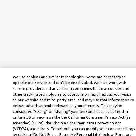
We use cookies and similar technologies. Some are necessary to
operate our service and can’t be deactivated. We also work with
service providers and advertising companies that use cookies and
other tracking technologies to collect information about your visits
to our website and third-party sites, and may use that information to
deliver advertisements relevant to your interests. This may be
considered “selling” or “sharing” your personal data as defined in
certain US privacy laws like the California Consumer Privacy Act (as
amended) (CCPA), the Virginia Consumer Data Protection Act
(VCDPA), and others. To opt out, you can modify your cookie settings
by clicking “Do Not Sell or Share My Personal Info” below. For more