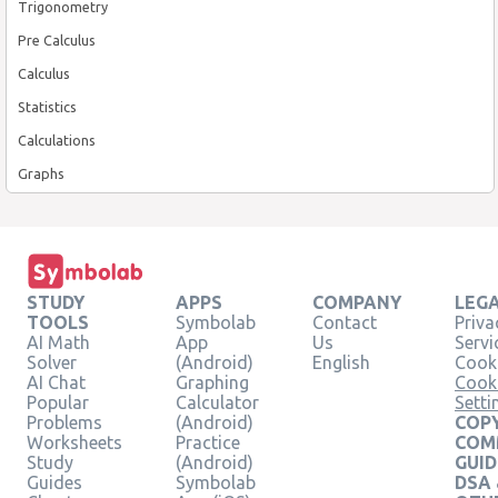
Trigonometry
Pre Calculus
Calculus
Statistics
Calculations
Graphs
STUDY
APPS
COMPANY
LEG
TOOLS
Symbolab
Contact
Priva
AI Math
App
Us
Servi
Solver
(Android)
English
Cooki
AI Chat
Graphing
Cook
Popular
Calculator
Setti
Problems
(Android)
COPY
Worksheets
Practice
COM
Study
(Android)
GUID
Guides
Symbolab
DSA