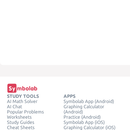
STUDY TOOLS
APPS
AI Math Solver
Symbolab App (Android)
AI Chat
Graphing Calculator
Popular Problems
(Android)
Worksheets
Practice (Android)
Study Guides
Symbolab App (iOS)
Cheat Sheets
Graphing Calculator (iOS)