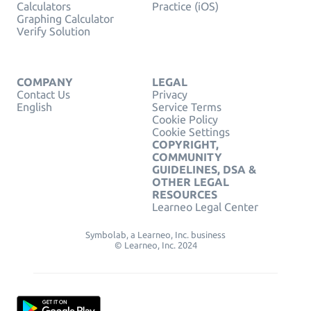
Calculators
Practice (iOS)
Graphing Calculator
Verify Solution
COMPANY
LEGAL
Contact Us
Privacy
English
Service Terms
Cookie Policy
Cookie Settings
COPYRIGHT,
COMMUNITY
GUIDELINES, DSA &
OTHER LEGAL
RESOURCES
Learneo Legal Center
Symbolab, a Learneo, Inc. business
© Learneo, Inc. 2024