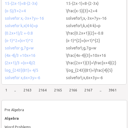
15-(2x-1)=8-(2-3x)
15-(2x-1)=8-(2-3x)
(x-5)/3+2=4
\frac{x-5}{3}+2=4
solvefor x,-3x+7y=-16
solvefor\:x,-3x+7y=-16
solvefor k,x(4-k)=p
solvefor\:k,x(4-k)=p
(0.2x+1)/2 =-0.8
\frac{0.2x+1}{2}=-0.8
(x-1)^2=(x+1)^2
(x-1)^{2}=(x+1)^{2}
solvefor g,7g=w
solvefor\:g,7g=w
(4x-4)/3 =10x+16
\frac{4x-4}{3}=10x+16
(2x+1)/3 =(x+4)/2
\frac{2x+1}{3}=\frac{x+4}{2}
log_{243}(81)= 4/5
\log_{243}(81)=\frac{4}{5}
solvefor x,6x+3y=-6
solvefor\:x,6x+3y=-6
1
..
2163
2164
2165
2166
2167
..
3961
Pre Algebra
Algebra
Word Problems