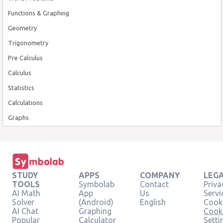
Functions & Graphing
Geometry
Trigonometry
Pre Calculus
Calculus
Statistics
Calculations
Graphs
STUDY
APPS
COMPANY
LEG
TOOLS
Symbolab
Contact
Priva
AI Math
App
Us
Servi
Solver
(Android)
English
Cooki
AI Chat
Graphing
Cook
Popular
Calculator
Setti