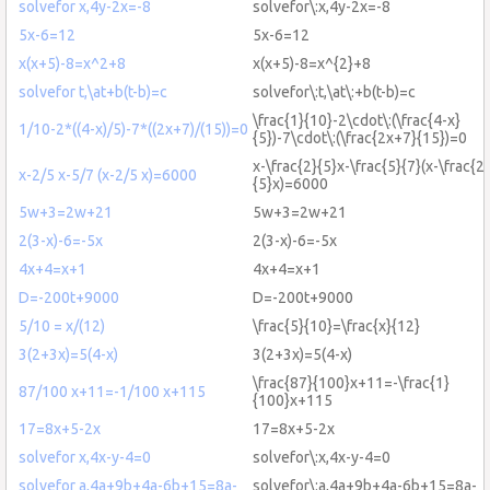
solvefor x,4y-2x=-8
solvefor\:x,4y-2x=-8
5x-6=12
5x-6=12
x(x+5)-8=x^2+8
x(x+5)-8=x^{2}+8
solvefor t,\at+b(t-b)=c
solvefor\:t,\at\:+b(t-b)=c
\frac{1}{10}-2\cdot\:(\frac{4-x}
1/10-2*((4-x)/5)-7*((2x+7)/(15))=0
{5})-7\cdot\:(\frac{2x+7}{15})=0
x-\frac{2}{5}x-\frac{5}{7}(x-\frac{2}
x-2/5 x-5/7 (x-2/5 x)=6000
{5}x)=6000
5w+3=2w+21
5w+3=2w+21
2(3-x)-6=-5x
2(3-x)-6=-5x
4x+4=x+1
4x+4=x+1
D=-200t+9000
D=-200t+9000
5/10 = x/(12)
\frac{5}{10}=\frac{x}{12}
3(2+3x)=5(4-x)
3(2+3x)=5(4-x)
\frac{87}{100}x+11=-\frac{1}
87/100 x+11=-1/100 x+115
{100}x+115
17=8x+5-2x
17=8x+5-2x
solvefor x,4x-y-4=0
solvefor\:x,4x-y-4=0
solvefor a,4a+9b+4a-6b+15=8a-
solvefor\:a,4a+9b+4a-6b+15=8a-