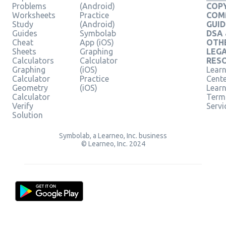
Problems
(Android)
COPY
Worksheets
Practice
COM
Study
(Android)
GUID
Guides
Symbolab
DSA
Cheat
App (iOS)
OTH
Sheets
Graphing
LEG
Calculators
Calculator
RES
Graphing
(iOS)
Learn
Calculator
Practice
Cent
Geometry
(iOS)
Lear
Calculator
Term
Verify
Servi
Solution
Symbolab, a Learneo, Inc. business
© Learneo, Inc. 2024