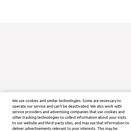
We use cookies and similar technologies. Some are necessary to
operate our service and can’t be deactivated. We also work with
service providers and advertising companies that use cookies and
other tracking technologies to collect information about your visits
to our website and third-party sites, and may use that information to
deliver advertisements relevant to your interests. This may be