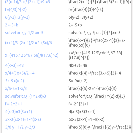
(2(x-1))/3+(3(2x+1))/9 =9
\frac{2(x-1)}{3}+\frac{3(2x+1)}{9}=
f=(4/3)^{-2}
f=(\frac{4}{3})^{-2}
6(y-2)=3(y+2)
6(y-2)=3(y+2)
2=-5+b
2=-5+b
solvefor x,y-1/2 x=-5
solvefor\:x,y-\frac{1}{2}x=-5
\frac{x+1}{3}-\frac{2x-1}{2}=2-
(x+1)/3-(2x-1)/2 =2-(5x)/6
\frac{5x}{6}
x=\frac{415.125\cdot\:67.58}
x=(415.125*67.58)/((17.6)^2)
{(17.6)^{2}}
4(x+3)=48
4(x+3)=48
x/4+(3x+5)/2 =4
\frac{x}{4}+\frac{3x+5}{2}=4
5x-9=(x-2)
5x-9=(x-2)
x/5-2=1-x/3
\frac{x}{5}-2=1-\frac{x}{3}
solvefor t,Q=(1^2Rt)/J
solvefor\:t,Q=\frac{1^{2}Rt}{J}
f=-2^2+1
f=-2^{2}+1
4(x-3)=3(3x+1)
4(x-3)=3(3x+1)
5x-3(2x-1)=1-4(x-2)
5x-3(2x-1)=1-4(x-2)
5/6 y= 1/2 y+2/3
\frac{5}{6}y=\frac{1}{2}y+\frac{2}{