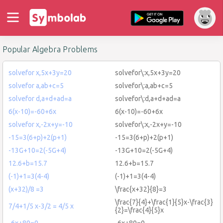
Popular Algebra Problems
solvefor x,5x+3y=20
solvefor\:x,5x+3y=20
solvefor a,ab+c=5
solvefor\:a,ab+c=5
solvefor d,a+d+ad=a
solvefor\:d,a+d+ad=a
6(x-10)=-60+6x
6(x-10)=-60+6x
solvefor x,-2x+y=-10
solvefor\:x,-2x+y=-10
-15=3(6+p)+2(p+1)
-15=3(6+p)+2(p+1)
-13G+10=2(-5G+4)
-13G+10=2(-5G+4)
12.6+b=15.7
12.6+b=15.7
(-1)+1=3(4-4)
(-1)+1=3(4-4)
(x+32)/8 =3
\frac{x+32}{8}=3
\frac{7}{4}+\frac{1}{5}x-\frac{3}
7/4+1/5 x-3/2 = 4/5 x
{2}=\frac{4}{5}x
-6x+80=0
-6x+80=0