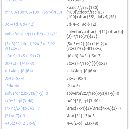
x\cdot\:\frac{180}
x*180/100*85/100 =(55*4)/(58)
{100}\cdot\:\frac{85}
{100}=\frac{55\cdot\:4}{58}
3d-4+d=8d-(-12)
3d-4+d=8d-(-12)
solvefor\:a,\frac{a}{11}+\frac{b}
solvefor a, a/(11)+b/3 = 31/33
{3}=\frac{31}{33}
(5x-3)^2-(4x+1)^2=(3x+2)^2-
(5x-3)^{2}-(4x+1)^{2}=
4(12x+5)
(3x+2)^{2}-4(12x+5)
-(8x-9)-3=5+(-5x+7)
-(8x-9)-3=5+(-5x+7)
3(x+2)= 1/4 (x-3)
3(x+2)=\frac{1}{4}(x-3)
x-1=log_{8}(64)
x-1=\log_{8}(64)
3x+5=9x-4
3x+5=9x-4
-24=-6x
-24=-6x
solvefor z,(x-yz)/(1-y)=0
solvefor\:z,\frac{x-yz}{1-y}=0
r=0^2sqrt(3-40)
r=0^{2}\sqrt{3-40}
(7x-1)/2-(4x-6)/2 =7
\frac{7x-1}{2}-\frac{4x-6}{2}=7
(21)/(-7)=-3
\frac{21}{-7}=-3
4+6(2+x)=2(3x+8)
4+6(2+x)=2(3x+8)