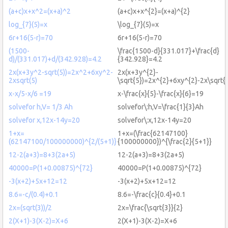
(a+c)x+x^2=(x+a)^2
(a+c)x+x^{2}=(x+a)^{2}
log_{7}(5)=x
\log_{7}(5)=x
6r+16(5-r)=70
6r+16(5-r)=70
(1500-
\frac{1500-d}{331.017}+\frac{d}
d)/(331.017)+d/(342.928)=4.2
{342.928}=4.2
2x(x+3y^2-sqrt(5))=2x^2+6xy^2-
2x(x+3y^{2}-
2xsqrt(5)
\sqrt{5})=2x^{2}+6xy^{2}-2x\sqrt{
x-x/5-x/6 =19
x-\frac{x}{5}-\frac{x}{6}=19
solvefor h,V= 1/3 Ah
solvefor\:h,V=\frac{1}{3}Ah
solvefor x,12x-14y=20
solvefor\:x,12x-14y=20
1+x=
1+x=(\frac{62147100}
(62147100/100000000)^{2/(5+1)}
{100000000})^{\frac{2}{5+1}}
12-2(a+3)=8+3(2a+5)
12-2(a+3)=8+3(2a+5)
40000=P(1+0.00875)^{72}
40000=P(1+0.00875)^{72}
-3(x+2)+5x+12=12
-3(x+2)+5x+12=12
8.6=-c/(0.4)+0.1
8.6=-\frac{c}{0.4}+0.1
2x=(sqrt(3))/2
2x=\frac{\sqrt{3}}{2}
2(X+1)-3(X-2)=X+6
2(X+1)-3(X-2)=X+6