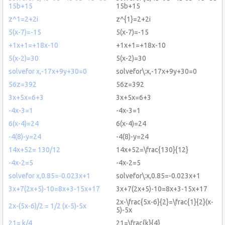
15b+15
15b+15
z^1=2+2i
z^{1}=2+2i
5(x-7)=-15
5(x-7)=-15
+1x+1=+18x-10
+1x+1=+18x-10
5(x-2)=30
5(x-2)=30
solvefor x,-17x+9y+30=0
solvefor\:x,-17x+9y+30=0
56z=392
56z=392
3x+5x=6+3
3x+5x=6+3
-4x-3=1
-4x-3=1
6(x-4)=24
6(x-4)=24
-4(8)-y=24
-4(8)-y=24
14x+52= 130/12
14x+52=\frac{130}{12}
-4x-2=5
-4x-2=5
solvefor x,0.85=-0.023x+1
solvefor\:x,0.85=-0.023x+1
3x+7(2x+5)-10=8x+3-15x+17
3x+7(2x+5)-10=8x+3-15x+17
2x-\frac{5x-6}{2}=\frac{1}{2}(x-
2x-(5x-6)/2 = 1/2 (x-5)-5x
5)-5x
21= k/4
21=\frac{k}{4}