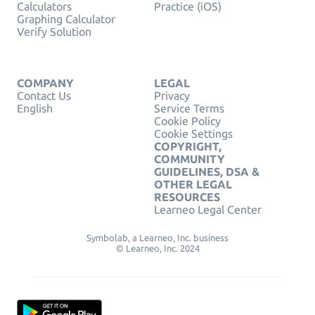
Calculators
Practice (iOS)
Graphing Calculator
Verify Solution
COMPANY
LEGAL
Contact Us
Privacy
English
Service Terms
Cookie Policy
Cookie Settings
COPYRIGHT,
COMMUNITY
GUIDELINES, DSA &
OTHER LEGAL
RESOURCES
Learneo Legal Center
Symbolab, a Learneo, Inc. business
© Learneo, Inc. 2024