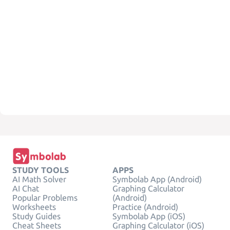
STUDY TOOLS
APPS
AI Math Solver
Symbolab App (Android)
AI Chat
Graphing Calculator
Popular Problems
(Android)
Worksheets
Practice (Android)
Study Guides
Symbolab App (iOS)
Cheat Sheets
Graphing Calculator (iOS)