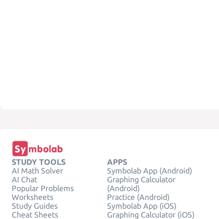
STUDY TOOLS
APPS
AI Math Solver
Symbolab App (Android)
AI Chat
Graphing Calculator
Popular Problems
(Android)
Worksheets
Practice (Android)
Study Guides
Symbolab App (iOS)
Cheat Sheets
Graphing Calculator (iOS)