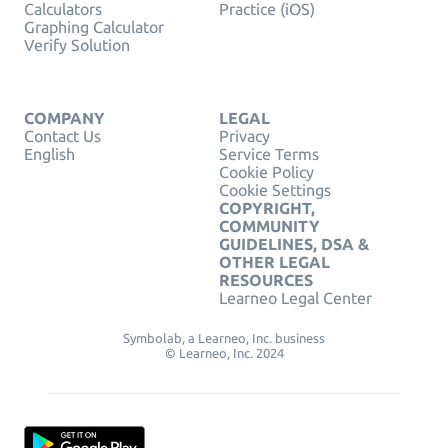
Calculators
Practice (iOS)
Graphing Calculator
Verify Solution
COMPANY
LEGAL
Contact Us
Privacy
English
Service Terms
Cookie Policy
Cookie Settings
COPYRIGHT,
COMMUNITY
GUIDELINES, DSA &
OTHER LEGAL
RESOURCES
Learneo Legal Center
Symbolab, a Learneo, Inc. business
© Learneo, Inc. 2024