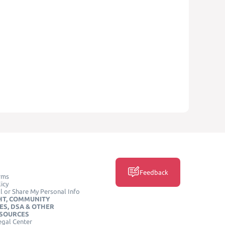
Feedback
rms
icy
l or Share My Personal Info
HT, COMMUNITY
ES, DSA & OTHER
ESOURCES
egal Center