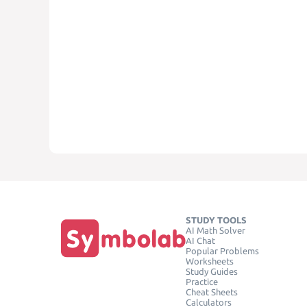
STUDY TOOLS
AI Math Solver
AI Chat
Popular Problems
Worksheets
Study Guides
Practice
Cheat Sheets
Calculators