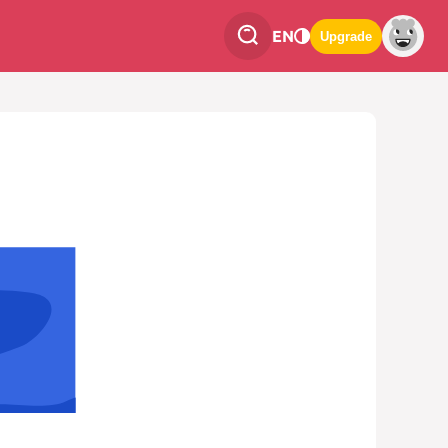
EN
Upgrade