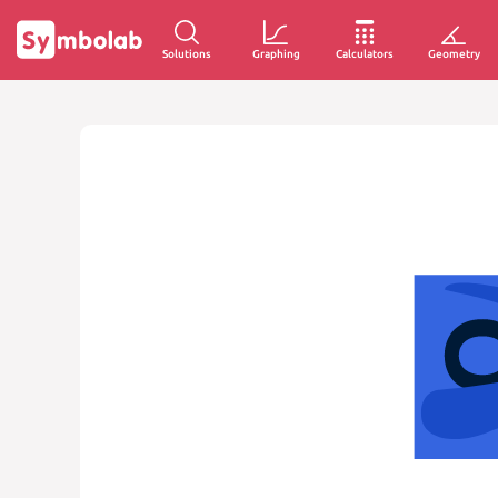
Solutions
Graphing
Calculators
Geometry