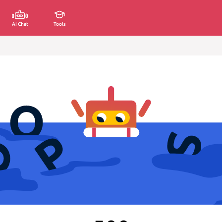
AI Chat
Tools