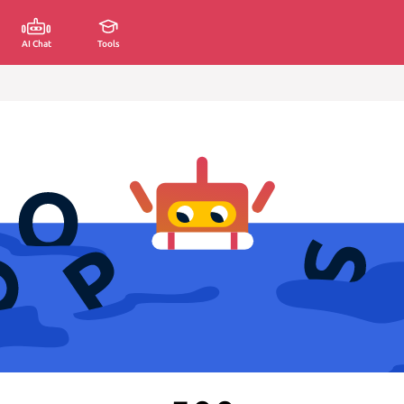
AI Chat
Tools