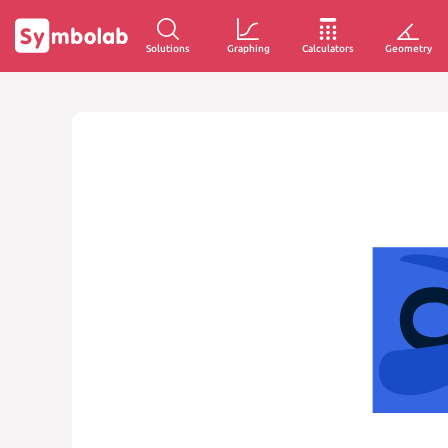
Solutions
Graphing
Calculators
Geometry