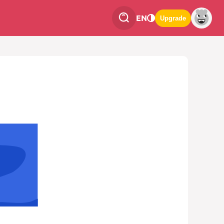
EN
Upgrade