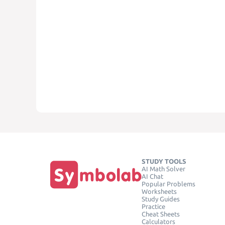
STUDY TOOLS
AI Math Solver
AI Chat
Popular Problems
Worksheets
Study Guides
Practice
Cheat Sheets
Calculators