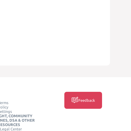
Feedback
Terms
olicy
ettings
GHT, COMMUNITY
INES, DSA & OTHER
RESOURCES
Legal Center