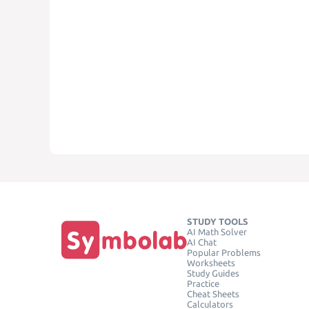
STUDY TOOLS
AI Math Solver
AI Chat
Popular Problems
Worksheets
Study Guides
Practice
Cheat Sheets
Calculators