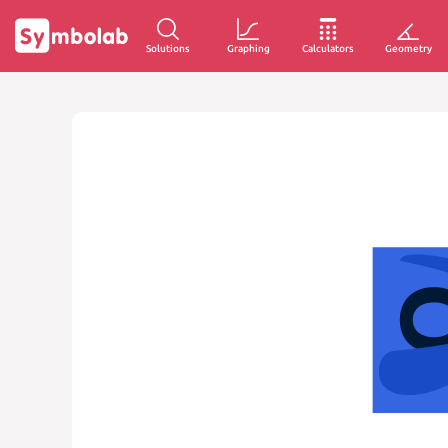
Solutions
Graphing
Calculators
Geometry