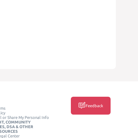
Feedback
rms
icy
l or Share My Personal Info
HT, COMMUNITY
ES, DSA & OTHER
ESOURCES
egal Center