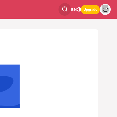
EN
Upgrade