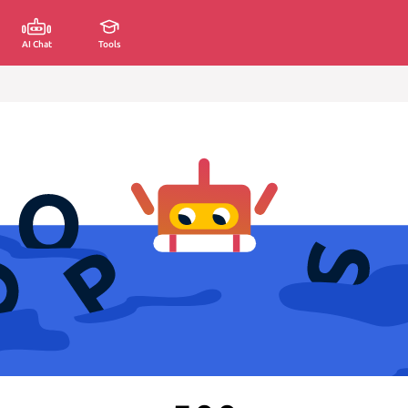
AI Chat
Tools