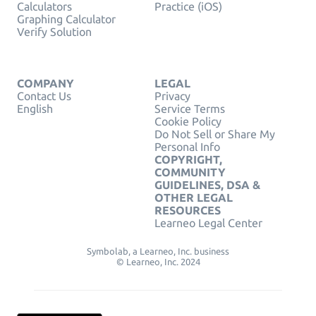
Calculators
Practice (iOS)
Graphing Calculator
Verify Solution
COMPANY
LEGAL
Contact Us
Privacy
English
Service Terms
Cookie Policy
Do Not Sell or Share My
Personal Info
COPYRIGHT,
COMMUNITY
GUIDELINES, DSA &
OTHER LEGAL
RESOURCES
Learneo Legal Center
Symbolab, a Learneo, Inc. business
© Learneo, Inc. 2024