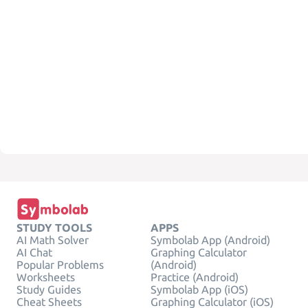
STUDY TOOLS
APPS
AI Math Solver
Symbolab App (Android)
AI Chat
Graphing Calculator
Popular Problems
(Android)
Worksheets
Practice (Android)
Study Guides
Symbolab App (iOS)
Cheat Sheets
Graphing Calculator (iOS)