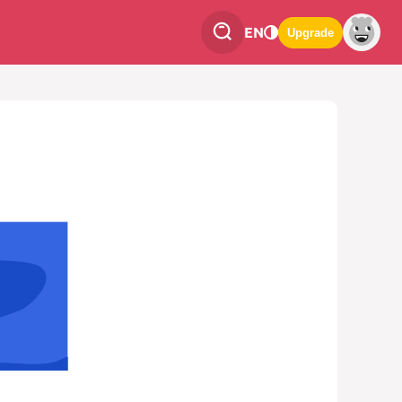
EN
Upgrade