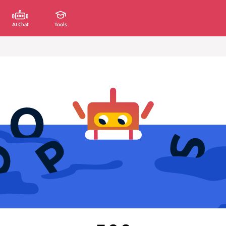
AI Chat
Tools