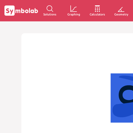
Solutions
Graphing
Calculators
Geometry