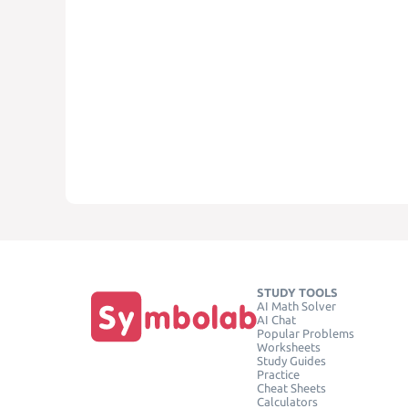
STUDY TOOLS
AI Math Solver
AI Chat
Popular Problems
Worksheets
Study Guides
Practice
Cheat Sheets
Calculators