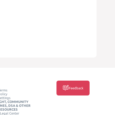
Feedback
Terms
olicy
ettings
GHT, COMMUNITY
INES, DSA & OTHER
RESOURCES
Legal Center