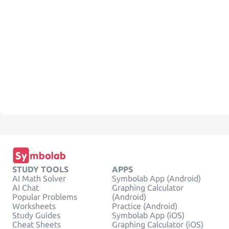
STUDY TOOLS
APPS
AI Math Solver
Symbolab App (Android)
AI Chat
Graphing Calculator
Popular Problems
(Android)
Worksheets
Practice (Android)
Study Guides
Symbolab App (iOS)
Cheat Sheets
Graphing Calculator (iOS)