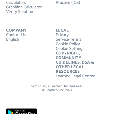
Calculators
Practice (iOS)
Graphing Calculator
Verify Solution
COMPANY
LEGAL
Contact Us
Privacy
English
Service Terms
Cookie Policy
Cookie Settings
COPYRIGHT,
COMMUNITY
GUIDELINES, DSA &
OTHER LEGAL
RESOURCES
Learneo Legal Center
Symbolab, a Learneo, Inc. business
© Learneo, Inc. 2024