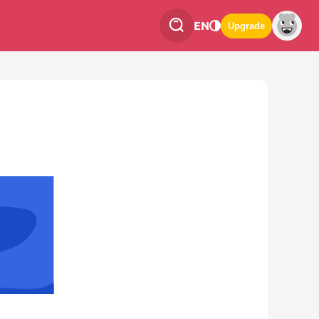
EN
Upgrade