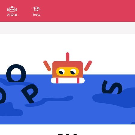
AI Chat
Tools