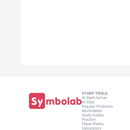
STUDY TOOLS
AI Math Solver
AI Chat
Popular Problems
Worksheets
Study Guides
Practice
Cheat Sheets
Calculators