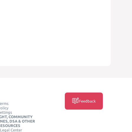
Feedback
Terms
olicy
ettings
GHT, COMMUNITY
INES, DSA & OTHER
RESOURCES
Legal Center