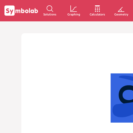
Solutions
Graphing
Calculators
Geometry