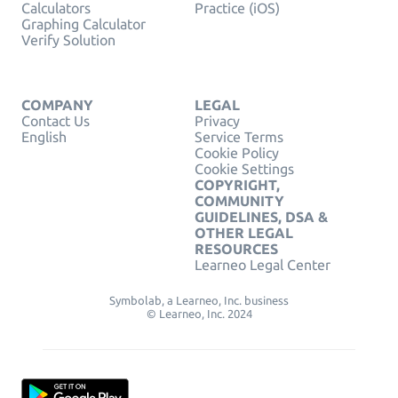
Calculators
Practice (iOS)
Graphing Calculator
Verify Solution
COMPANY
LEGAL
Contact Us
Privacy
English
Service Terms
Cookie Policy
Cookie Settings
COPYRIGHT,
COMMUNITY
GUIDELINES, DSA &
OTHER LEGAL
RESOURCES
Learneo Legal Center
Symbolab, a Learneo, Inc. business
© Learneo, Inc. 2024