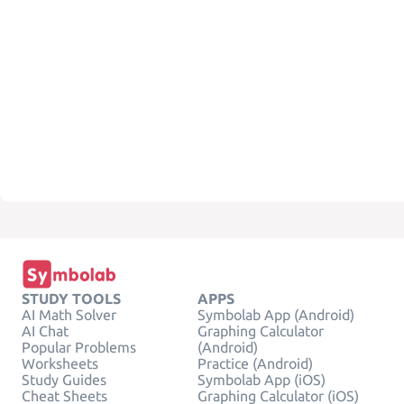
STUDY TOOLS
APPS
AI Math Solver
Symbolab App (Android)
AI Chat
Graphing Calculator
Popular Problems
(Android)
Worksheets
Practice (Android)
Study Guides
Symbolab App (iOS)
Cheat Sheets
Graphing Calculator (iOS)