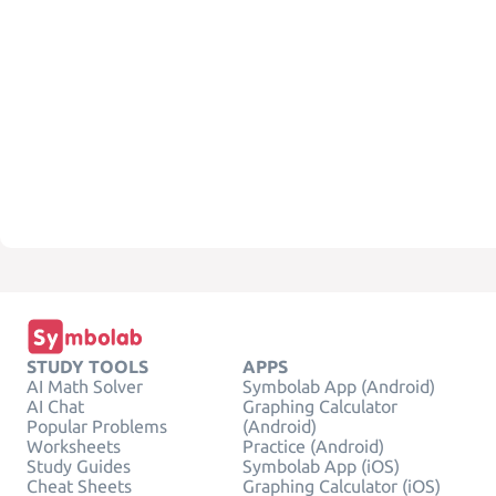
STUDY TOOLS
APPS
AI Math Solver
Symbolab App (Android)
AI Chat
Graphing Calculator
Popular Problems
(Android)
Worksheets
Practice (Android)
Study Guides
Symbolab App (iOS)
Cheat Sheets
Graphing Calculator (iOS)