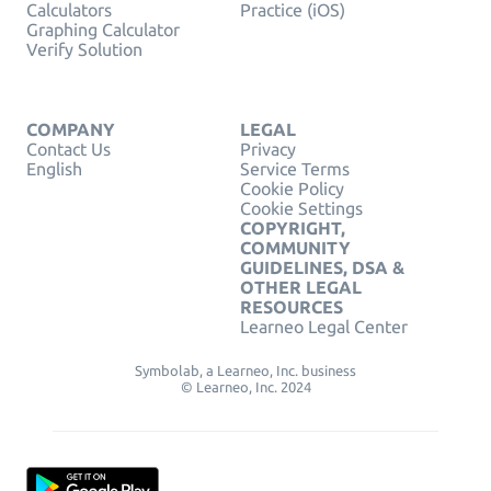
Calculators
Practice (iOS)
Graphing Calculator
Verify Solution
COMPANY
LEGAL
Contact Us
Privacy
English
Service Terms
Cookie Policy
Cookie Settings
COPYRIGHT,
COMMUNITY
GUIDELINES, DSA &
OTHER LEGAL
RESOURCES
Learneo Legal Center
Symbolab, a Learneo, Inc. business
© Learneo, Inc. 2024