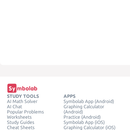
STUDY TOOLS
APPS
AI Math Solver
Symbolab App (Android)
AI Chat
Graphing Calculator
Popular Problems
(Android)
Worksheets
Practice (Android)
Study Guides
Symbolab App (iOS)
Cheat Sheets
Graphing Calculator (iOS)