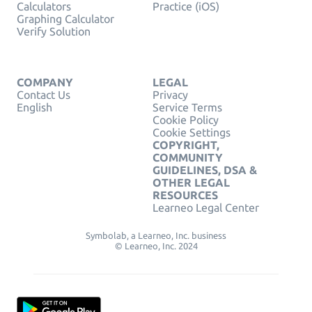
Calculators
Practice (iOS)
Graphing Calculator
Verify Solution
COMPANY
LEGAL
Contact Us
Privacy
English
Service Terms
Cookie Policy
Cookie Settings
COPYRIGHT,
COMMUNITY
GUIDELINES, DSA &
OTHER LEGAL
RESOURCES
Learneo Legal Center
Symbolab, a Learneo, Inc. business
© Learneo, Inc. 2024