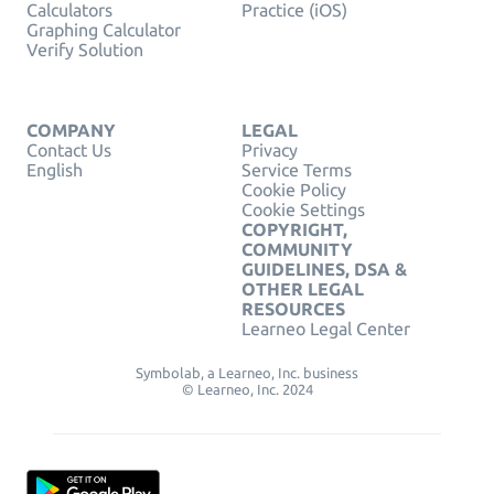
Calculators
Practice (iOS)
Graphing Calculator
Verify Solution
COMPANY
LEGAL
Contact Us
Privacy
English
Service Terms
Cookie Policy
Cookie Settings
COPYRIGHT,
COMMUNITY
GUIDELINES, DSA &
OTHER LEGAL
RESOURCES
Learneo Legal Center
Symbolab, a Learneo, Inc. business
© Learneo, Inc. 2024