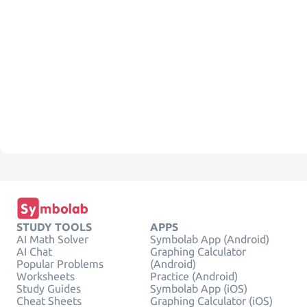
STUDY TOOLS
APPS
AI Math Solver
Symbolab App (Android)
AI Chat
Graphing Calculator
Popular Problems
(Android)
Worksheets
Practice (Android)
Study Guides
Symbolab App (iOS)
Cheat Sheets
Graphing Calculator (iOS)