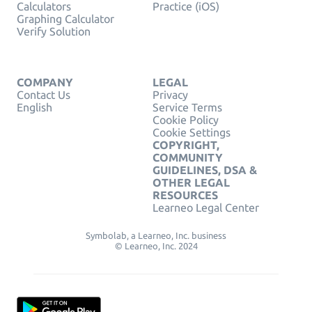
Calculators
Practice (iOS)
Graphing Calculator
Verify Solution
COMPANY
LEGAL
Contact Us
Privacy
English
Service Terms
Cookie Policy
Cookie Settings
COPYRIGHT,
COMMUNITY
GUIDELINES, DSA &
OTHER LEGAL
RESOURCES
Learneo Legal Center
Symbolab, a Learneo, Inc. business
© Learneo, Inc. 2024