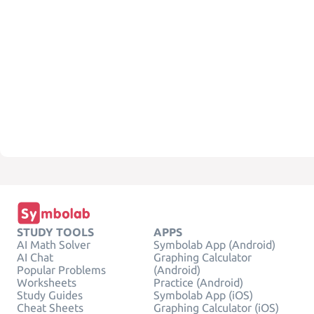
STUDY TOOLS
APPS
AI Math Solver
Symbolab App (Android)
AI Chat
Graphing Calculator
Popular Problems
(Android)
Worksheets
Practice (Android)
Study Guides
Symbolab App (iOS)
Cheat Sheets
Graphing Calculator (iOS)