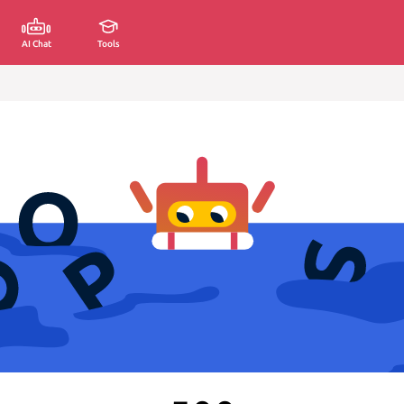
AI Chat
Tools