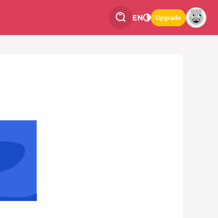
EN
Upgrade