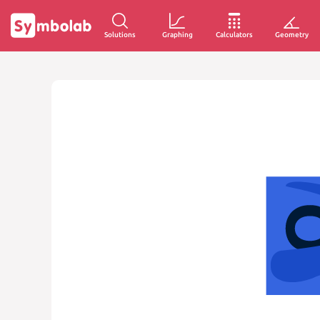
Solutions
Graphing
Calculators
Geometry