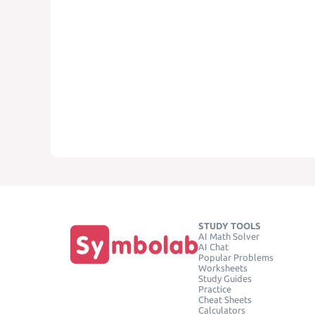
STUDY TOOLS
AI Math Solver
AI Chat
Popular Problems
Worksheets
Study Guides
Practice
Cheat Sheets
Calculators