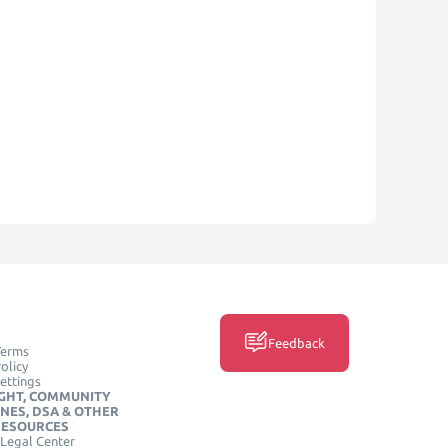
Feedback
Terms
olicy
ettings
GHT, COMMUNITY
INES, DSA & OTHER
RESOURCES
Legal Center