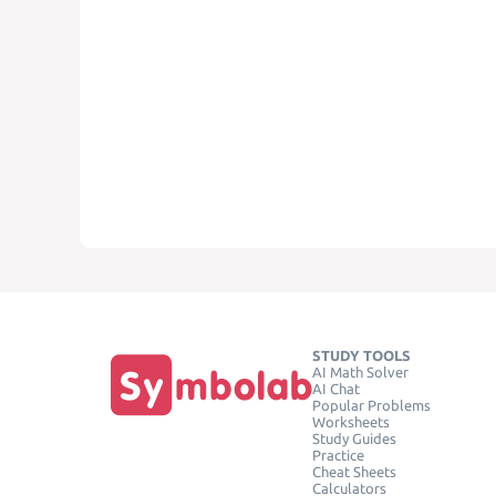
STUDY TOOLS
AI Math Solver
AI Chat
Popular Problems
Worksheets
Study Guides
Practice
Cheat Sheets
Calculators