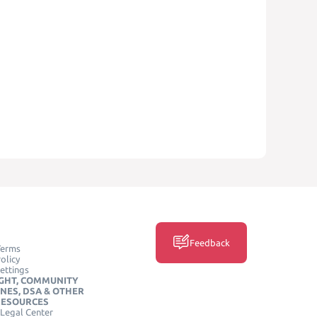
Feedback
Terms
olicy
ettings
GHT, COMMUNITY
INES, DSA & OTHER
RESOURCES
Legal Center