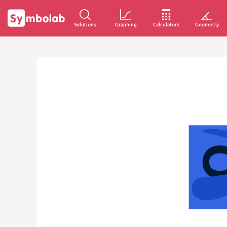
Solutions
Graphing
Calculators
Geometry