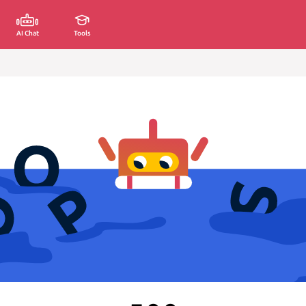
AI Chat
Tools