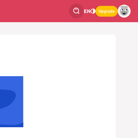
EN
Upgrade