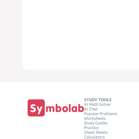
STUDY TOOLS
AI Math Solver
AI Chat
Popular Problems
Worksheets
Study Guides
Practice
Cheat Sheets
Calculators