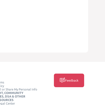
Feedback
rms
icy
l or Share My Personal Info
HT, COMMUNITY
ES, DSA & OTHER
ESOURCES
egal Center