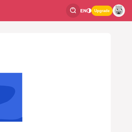
EN
Upgrade