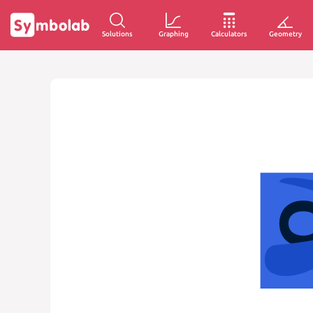
Solutions
Graphing
Calculators
Geometry