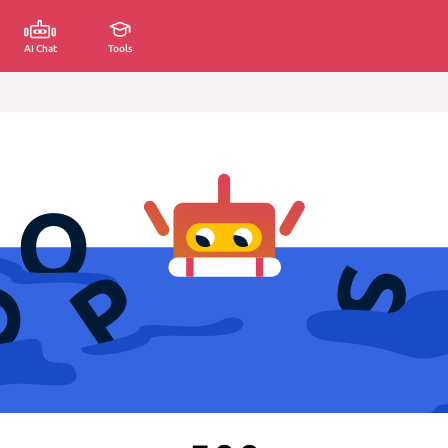
AI Chat
Tools