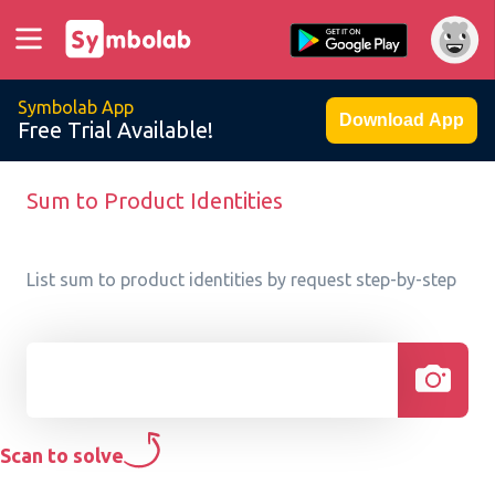
Symbolab App
Download App
Free Trial Available!
Sum to Product Identities
List sum to product identities by request step-by-step
Scan to solve