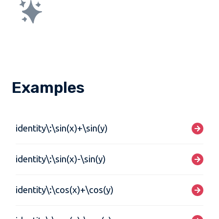
Examples
identity\:\sin(x)+\sin(y)
identity\:\sin(x)-\sin(y)
identity\:\cos(x)+\cos(y)