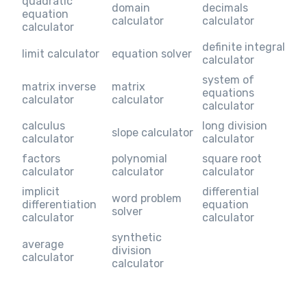
quadratic
domain
decimals
equation
calculator
calculator
calculator
definite integral
limit calculator
equation solver
calculator
system of
matrix inverse
matrix
equations
calculator
calculator
calculator
calculus
long division
slope calculator
calculator
calculator
factors
polynomial
square root
calculator
calculator
calculator
implicit
differential
word problem
differentiation
equation
solver
calculator
calculator
synthetic
average
division
calculator
calculator