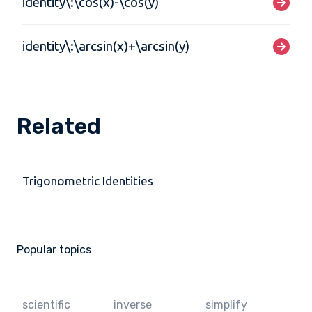
identity\:\cos(x)-\cos(y)
identity\:\arcsin(x)+\arcsin(y)
Related
Trigonometric Identities
Popular topics
scientific
inverse
simplify