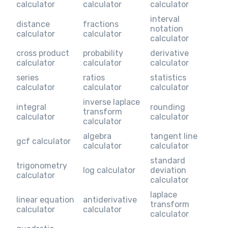
calculator
calculator
calculator
interval
distance
fractions
notation
calculator
calculator
calculator
cross product
probability
derivative
calculator
calculator
calculator
series
ratios
statistics
calculator
calculator
calculator
inverse laplace
integral
rounding
transform
calculator
calculator
calculator
algebra
tangent line
gcf calculator
calculator
calculator
standard
trigonometry
log calculator
deviation
calculator
calculator
laplace
linear equation
antiderivative
transform
calculator
calculator
calculator