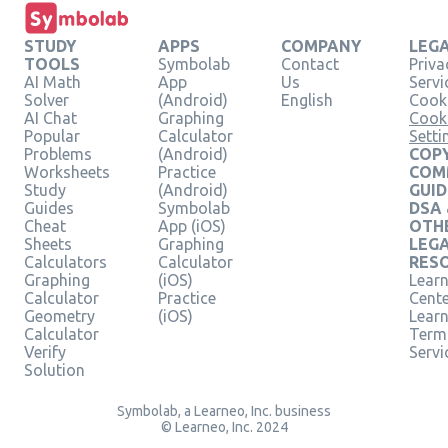
STUDY
APPS
COMPANY
LEG
TOOLS
Symbolab
Contact
Priva
AI Math
App
Us
Servi
Solver
(Android)
English
Cooki
AI Chat
Graphing
Cook
Popular
Calculator
Setti
Problems
(Android)
COPY
Worksheets
Practice
COM
Study
(Android)
GUID
Guides
Symbolab
DSA
Cheat
App (iOS)
OTH
Sheets
Graphing
LEG
Calculators
Calculator
RES
Graphing
(iOS)
Learn
Calculator
Practice
Cent
Geometry
(iOS)
Lear
Calculator
Term
Verify
Servi
Solution
Symbolab, a Learneo, Inc. business
© Learneo, Inc. 2024