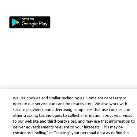
We use cookies and similar technologies. Some are necessary to
operate our service and can’t be deactivated. We also work with
service providers and advertising companies that use cookies and
other tracking technologies to collect information about your visits
to our website and third-party sites, and may use that information to
deliver advertisements relevant to your interests. This may be
considered “selling” or “sharing” your personal data as defined in