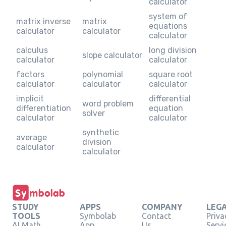
calculator
system of
matrix inverse
matrix
equations
calculator
calculator
calculator
calculus
long division
slope calculator
calculator
calculator
factors
polynomial
square root
calculator
calculator
calculator
implicit
differential
word problem
differentiation
equation
solver
calculator
calculator
synthetic
average
division
calculator
calculator
STUDY
APPS
COMPANY
LEG
TOOLS
Symbolab
Contact
Priva
AI Math
App
Us
Servi