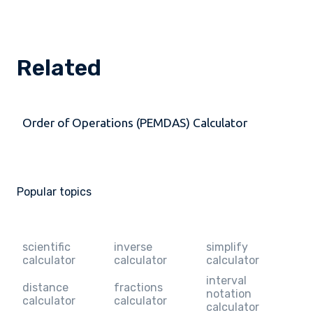
Related
Order of Operations (PEMDAS) Calculator
Popular topics
scientific
inverse
simplify
calculator
calculator
calculator
interval
distance
fractions
notation
calculator
calculator
calculator