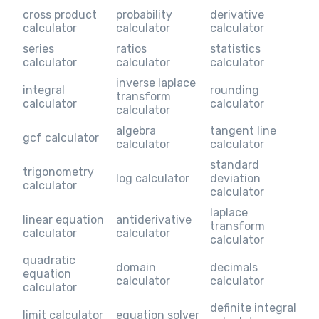
cross product
probability
derivative
calculator
calculator
calculator
series
ratios
statistics
calculator
calculator
calculator
inverse laplace
integral
rounding
transform
calculator
calculator
calculator
algebra
tangent line
gcf calculator
calculator
calculator
standard
trigonometry
log calculator
deviation
calculator
calculator
laplace
linear equation
antiderivative
transform
calculator
calculator
calculator
quadratic
domain
decimals
equation
calculator
calculator
calculator
definite integral
limit calculator
equation solver