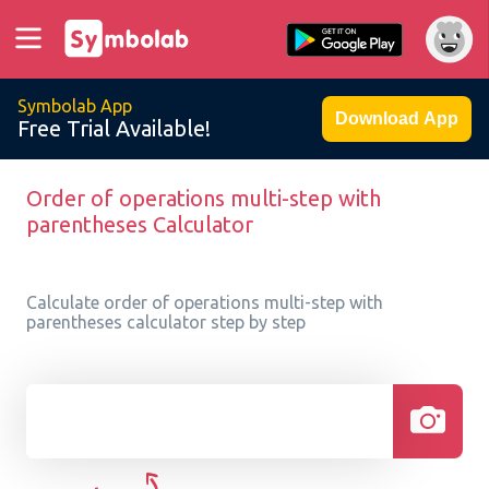
Symbolab App
Download App
Free Trial Available!
Order of operations multi-step with
parentheses Calculator
Calculate order of operations multi-step with
parentheses calculator step by step