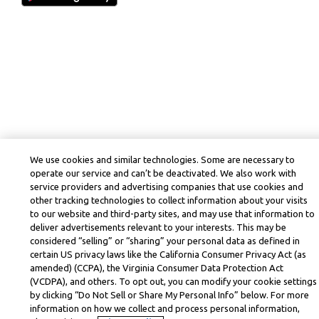
We use cookies and similar technologies. Some are necessary to
operate our service and can’t be deactivated. We also work with
service providers and advertising companies that use cookies and
other tracking technologies to collect information about your visits
to our website and third-party sites, and may use that information to
deliver advertisements relevant to your interests. This may be
considered “selling” or “sharing” your personal data as defined in
certain US privacy laws like the California Consumer Privacy Act (as
amended) (CCPA), the Virginia Consumer Data Protection Act
(VCDPA), and others. To opt out, you can modify your cookie settings
by clicking “Do Not Sell or Share My Personal Info” below. For more
information on how we collect and process personal information,