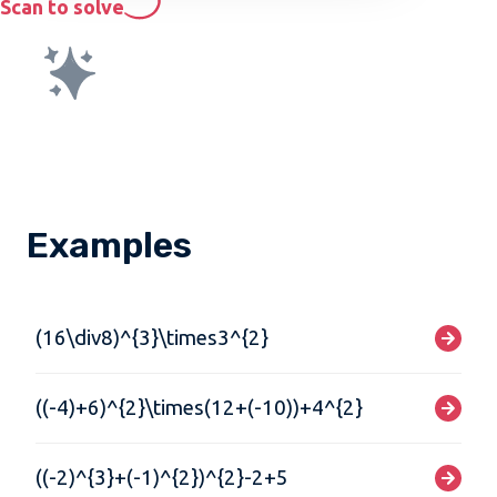
Scan to solve
Examples
(16\div8)^{3}\times3^{2}
((-4)+6)^{2}\times(12+(-10))+4^{2}
((-2)^{3}+(-1)^{2})^{2}-2+5