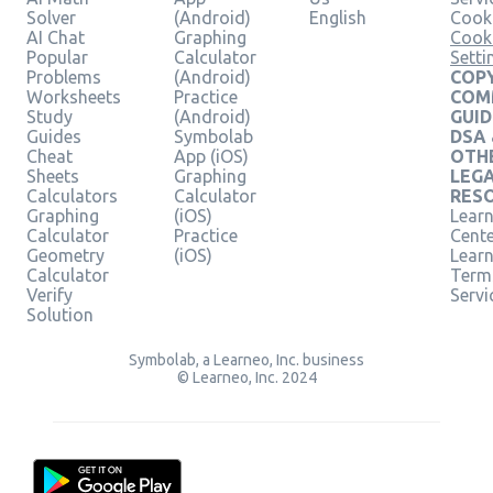
Solver
(Android)
English
Cooki
AI Chat
Graphing
Cook
Popular
Calculator
Setti
Problems
(Android)
COPY
Worksheets
Practice
COM
Study
(Android)
GUID
Guides
Symbolab
DSA
Cheat
App (iOS)
OTH
Sheets
Graphing
LEG
Calculators
Calculator
RES
Graphing
(iOS)
Learn
Calculator
Practice
Cent
Geometry
(iOS)
Lear
Calculator
Term
Verify
Servi
Solution
Symbolab, a Learneo, Inc. business
© Learneo, Inc. 2024