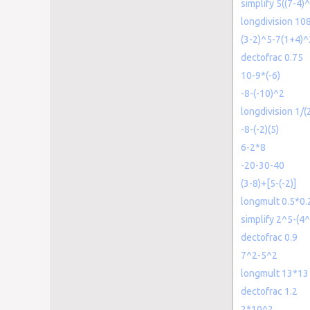
simplify 5((7-4)
longdivision 10
(3-2)^5-7(1+4)
dectofrac 0.75
10-9*(-6)
-8-(-10)^2
longdivision 1/(
-8-(-2)(5)
6-2*8
-20-30-40
(3-8)+[5-(-2)]
longmult 0.5*0.
simplify 2^5-(4^
dectofrac 0.9
7^2-5^2
longmult 13*13
dectofrac 1.2
2*10^2