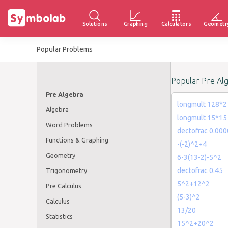
Solutions
Graphing
Calculators
Geometr
Popular Problems
Popular Pre Al
Pre Algebra
longmult 128*2
Algebra
longmult 15*15
Word Problems
dectofrac 0.00
Functions & Graphing
-(-2)^2+4
Geometry
6-3(13-2)-5^2
dectofrac 0.45
Trigonometry
5^2+12^2
Pre Calculus
(5-3)^2
Calculus
13/20
Statistics
15^2+20^2