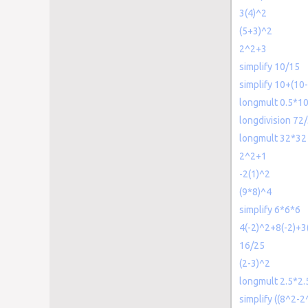
3(4)^2
(5+3)^2
2^2+3
simplify 10/15
simplify 10+(10
longmult 0.5*1
longdivision 72
longmult 32*32
2^2+1
-2(1)^2
(9*8)^4
simplify 6*6*6
4(-2)^2+8(-2)+3
16/25
(2-3)^2
longmult 2.5*2.
simplify ((8^2-2