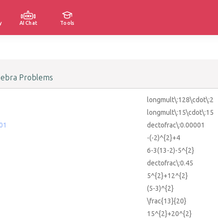
y
AI Chat
Tools
gebra Problems
longmult\:128\cdot\:2
longmult\:15\cdot\:15
001
dectofrac\:0.00001
-(-2)^{2}+4
6-3(13-2)-5^{2}
dectofrac\:0.45
5^{2}+12^{2}
(5-3)^{2}
\frac{13}{20}
15^{2}+20^{2}