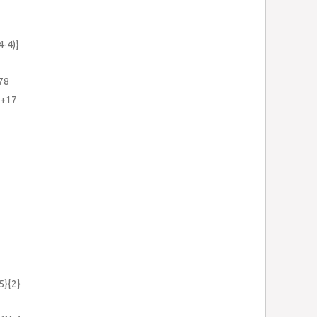
4-4)}
.78
1+17
5}{2}