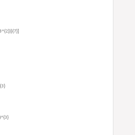
3^{2})}{7}]
{3}
)^{3}