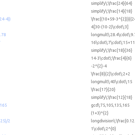
simplify\:\frac{24}{64}
simplify\:\frac{14}{18}
24-4))
\frac{(10+59-3^{2})}{(2
4[30-(10-2)\cdot\:3]
.78
longmult\:28.4\cdot\:9
7
16\cdot\:7\cdot\:15+1
simplify\:\frac{18}{36}
14-3\cdot\:\frac{4}{6}
-2^{2}-4
\frac{8}{2}\cdot\:2+2
longmult\:40\cdot\:15
\frac{17}{20}
simplify\:\frac{12}{18}
,165
gcd\:75,105,135,165
(1+3)^{2}
125)/2
longdivision\:\frac{0.12
1\cdot\:2^{0}