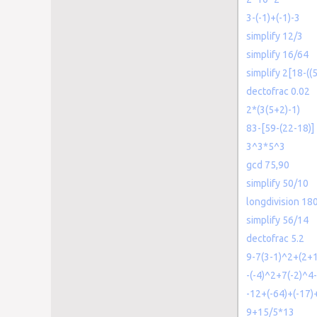
3-(-1)+(-1)-3
simplify 12/3
simplify 16/64
simplify 2[18-((
dectofrac 0.02
2*(3(5+2)-1)
83-[59-(22-18)]
3^3*5^3
gcd 75,90
simplify 50/10
longdivision 18
simplify 56/14
dectofrac 5.2
9-7(3-1)^2+(2+1
-(-4)^2+7(-2)^4
-12+(-64)+(-17)
9+15/5*13