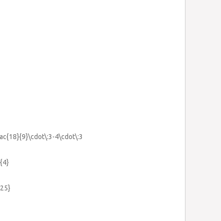
rac{18}{9}\cdot\:3-4\cdot\:3
{4}
.25}