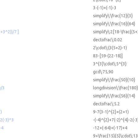
3-(-1)+(-1)-3
simplify\:\frac{12}{3}
simplify\:\frac{16}{64}
5+3^2))/7 ]
simplify\:2[18-\frac{(5+
dectofrac\:0.02
2\cdot\:(3(5+2)-1)
83-[59-(22-18)]
3^{3}\cdot\:5^{3}
gcd\:75,90
simplify\:\frac{50}{10}
0/3
longdivision\:\frac{180}
simplify\:\frac{56}{14}
dectofrac\:5.2
)
9-7(3-1)^{2}+(2+1)
-2(-3)^3
-(-4)^{2}+7(-2)^{4}-2(-3
+4
-12+(-64)+(-17)+4
9+\frac{15}{5}\cdot\:13