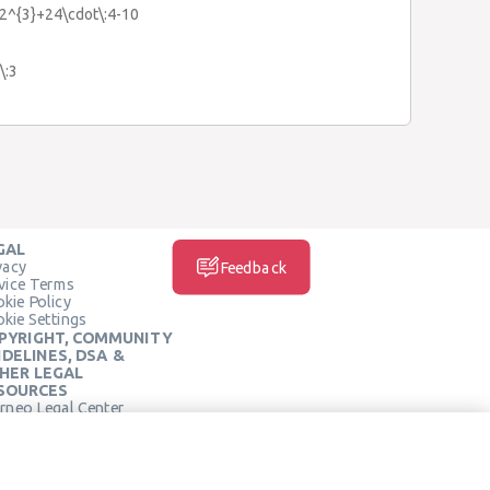
:2^{3}+24\cdot\:4-10
\:3
GAL
vacy
Feedback
vice Terms
kie Policy
kie Settings
PYRIGHT, COMMUNITY
IDELINES, DSA &
HER LEGAL
SOURCES
rneo Legal Center
SOCIAL MEDIA
rneo Terms of Service