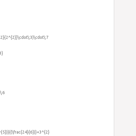
12}{2^{2}}\cdot\:3)\cdot\:7
3}
\:6
^{5})}{(\frac{24}{6})}+3^{2}