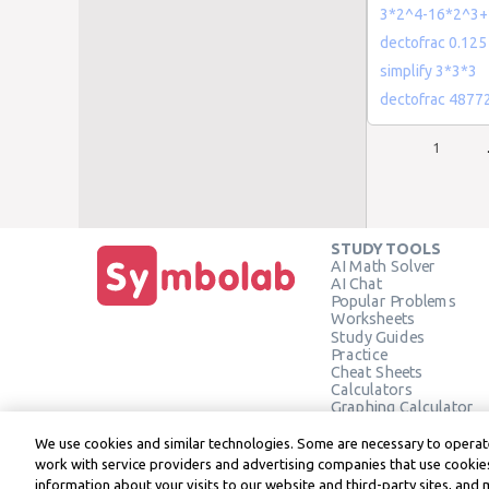
3*2^4-16*2^3+
dectofrac 0.125
simplify 3*3*3
dectofrac 4877
1
STUDY TOOLS
AI Math Solver
AI Chat
Popular Problems
Worksheets
Study Guides
Practice
Cheat Sheets
Calculators
Graphing Calculator
Geometry Calculator
Verify Solution
We use cookies and similar technologies. Some are necessary to operate
work with service providers and advertising companies that use cookies
information about your visits to our website and third-party sites, and 