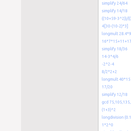
simplify 24/64
simplify 14/18
((10+59-3^2))/((
4[30-(10-2)*3]
longmult 28.4*9
16*7*15+11+1
simplify 18/36
14-3*4/6
-2^2-4
8/2*2+2
longmult 40*15
17/20
simplify 12/18
gcd 75,105,135
(1+3)^2
longdivision (0.
1*2^0