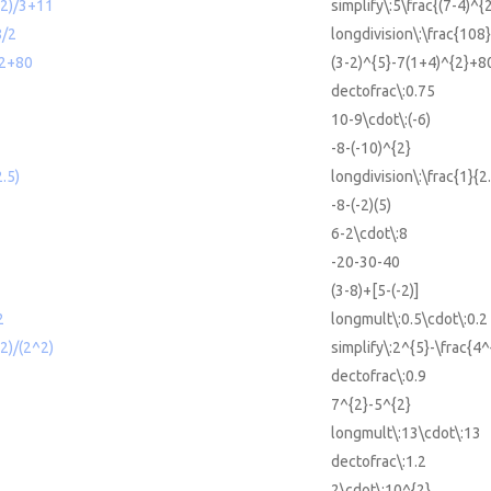
^2)/3+11
simplify\:5\frac{(7-4)^{
8/2
longdivision\:\frac{108}
^2+80
(3-2)^{5}-7(1+4)^{2}+8
dectofrac\:0.75
10-9\cdot\:(-6)
-8-(-10)^{2}
2.5)
longdivision\:\frac{1}{2
-8-(-2)(5)
6-2\cdot\:8
-20-30-40
(3-8)+[5-(-2)]
2
longmult\:0.5\cdot\:0.2
2)/(2^2)
simplify\:2^{5}-\frac{4^
dectofrac\:0.9
7^{2}-5^{2}
longmult\:13\cdot\:13
dectofrac\:1.2
2\cdot\:10^{2}