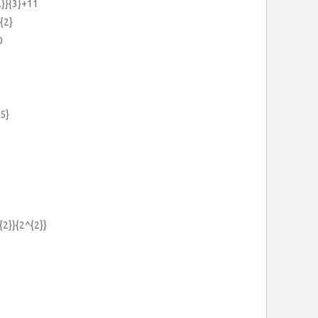
2}}{3}+11
{2}
0
.5}
{2}}{2^{2}}