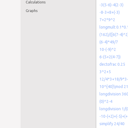
Calculations
-3(5-6)-4(2-3)
Graphs
-8-3+8+(-3)
7+2*9^2
longmult 0.1*0.
(162)/([6(7-4)^2
(6-4)*49/7
10-(-9)^2
6-(5+2(4-7))
dectofrac 0.25
3^2+5
12/4*3+18/9*3
10^{40}\mod 2
longdivision 36
(0)^2-4
longdivision 1/(
-10-(+2)+(-5)+(+
simplify 24/40