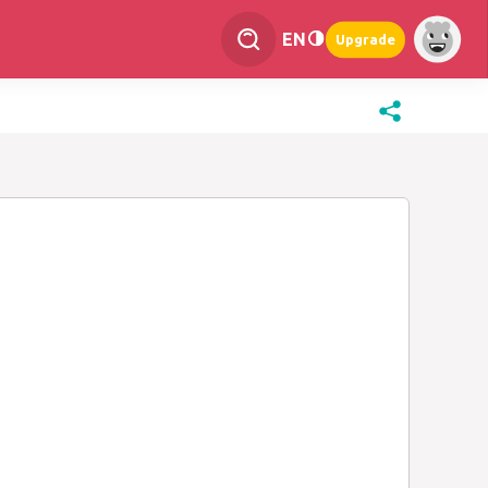
EN
Upgrade