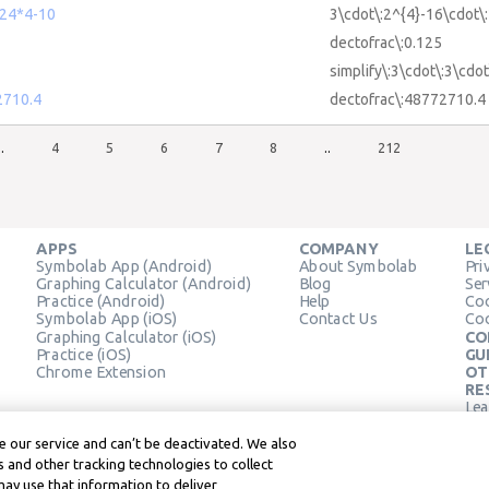
24*4-10
3\cdot\:2^{4}-16\cdot\
dectofrac\:0.125
simplify\:3\cdot\:3\cdot
2710.4
dectofrac\:48772710.4
..
4
5
6
7
8
..
212
APPS
COMPANY
LE
Symbolab App (Android)
About Symbolab
Pri
Graphing Calculator (Android)
Blog
Ser
Practice (Android)
Help
Coo
Symbolab App (iOS)
Contact Us
Coo
Graphing Calculator (iOS)
CO
Practice (iOS)
GU
Chrome Extension
OT
RE
Lea
Lea
 our service and can’t be deactivated. We also
 and other tracking technologies to collect
may use that information to deliver