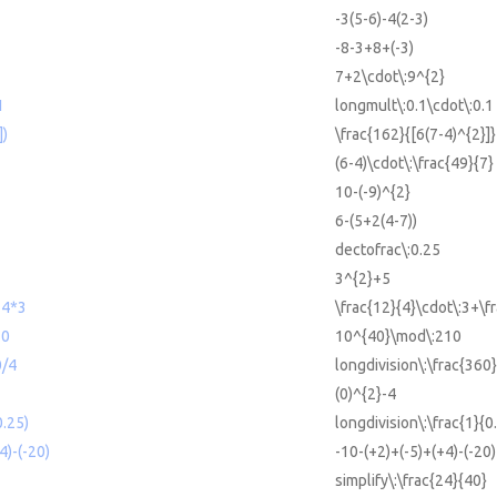
-3(5-6)-4(2-3)
-8-3+8+(-3)
7+2\cdot\:9^{2}
1
longmult\:0.1\cdot\:0.1
])
\frac{162}{[6(7-4)^{2}]}
(6-4)\cdot\:\frac{49}{7}
10-(-9)^{2}
6-(5+2(4-7))
dectofrac\:0.25
3^{2}+5
-4*3
\frac{12}{4}\cdot\:3+\f
10
10^{40}\mod\:210
0/4
longdivision\:\frac{360}
(0)^{2}-4
0.25)
longdivision\:\frac{1}{0
4)-(-20)
-10-(+2)+(-5)+(+4)-(-20)
simplify\:\frac{24}{40}