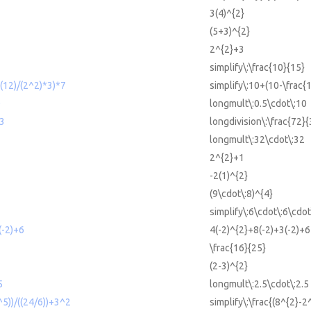
3(4)^{2}
(5+3)^{2}
2^{2}+3
simplify\:\frac{10}{15}
-(12)/(2^2)*3)*7
simplify\:10+(10-\frac{
0
longmult\:0.5\cdot\:10
/3
longdivision\:\frac{72}{
longmult\:32\cdot\:32
2^{2}+1
-2(1)^{2}
(9\cdot\:8)^{4}
simplify\:6\cdot\:6\cdot
(-2)+6
4(-2)^{2}+8(-2)+3(-2)+6
\frac{16}{25}
(2-3)^{2}
5
longmult\:2.5\cdot\:2.5
^5))/((24/6))+3^2
simplify\:\frac{(8^{2}-2