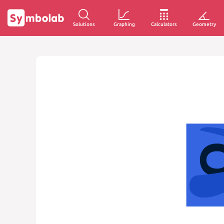
Solutions
Graphing
Calculators
Geometry