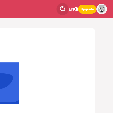
EN
Upgrade