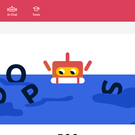
AI Chat
Tools