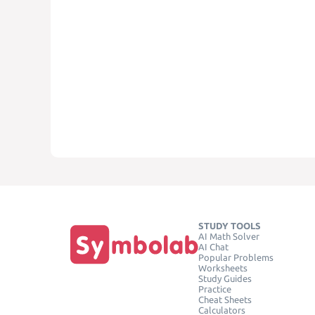
STUDY TOOLS
AI Math Solver
AI Chat
Popular Problems
Worksheets
Study Guides
Practice
Cheat Sheets
Calculators