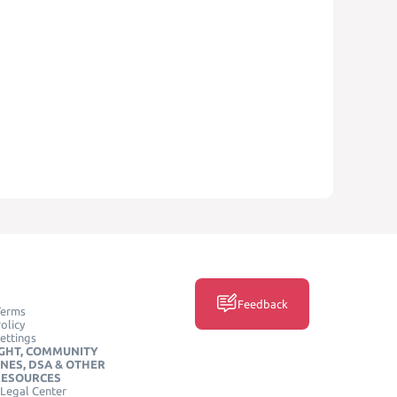
Feedback
Terms
olicy
ettings
GHT, COMMUNITY
INES, DSA & OTHER
RESOURCES
Legal Center