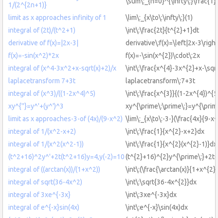
\sum\:_{n=0}^{\infty\:}\frac{1
1/(2^{2n+1)}
limit as x approaches infinity of 1
\lim\:_{x\to\:\infty\:}(1)
integral of (2t)/(t^2+1)
\int\:\frac{2t}{t^{2}+1}dt
derivative of f(x)=|2x-3|
derivative\:f(x)=\left|2x-3\right
f(x)=-sin(x^2)*2x
f(x)=-\sin(x^{2})\cdot\:2x
integral of (x^4-3x^2+x-sqrt(x)+2)/x
\int\:\frac{x^{4}-3x^{2}+x-\sqr
laplacetransform 7+3t
laplacetransform\:7+3t
integral of (x^3)/((1-2x^4)^5)
\int\:\frac{x^{3}}{(1-2x^{4})^{
xy^{''}=y^'+(y^')^3
xy^{\prime\:\prime\:}=y^{\prime
limit as x approaches-3-of (4x)/(9-x^2)
\lim\:_{x\to\:-3-}(\frac{4x}{9-x^
integral of 1/(x^2-x+2)
\int\:\frac{1}{x^{2}-x+2}dx
integral of 1/(x^2(x^2-1))
\int\:\frac{1}{x^{2}(x^{2}-1)}dx
(t^2+16)^2y^'+2t(t^2+16)y=4,y(-2)=10
(t^{2}+16)^{2}y^{\prime\:}+2t
integral of ((arctan(x))/(1+x^2))
\int\:(\frac{\arctan(x)}{1+x^{2}
integral of sqrt(36-4x^2)
\int\:\sqrt{36-4x^{2}}dx
integral of 3xe^{-3x}
\int\:3xe^{-3x}dx
integral of e^{-x}sin(4x)
\int\:e^{-x}\sin(4x)dx