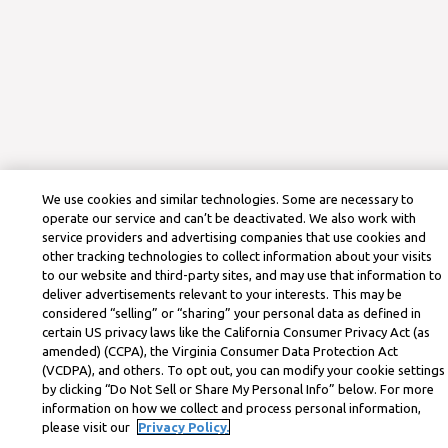
We use cookies and similar technologies. Some are necessary to
operate our service and can’t be deactivated. We also work with
service providers and advertising companies that use cookies and
other tracking technologies to collect information about your visits
to our website and third-party sites, and may use that information to
deliver advertisements relevant to your interests. This may be
considered “selling” or “sharing” your personal data as defined in
certain US privacy laws like the California Consumer Privacy Act (as
amended) (CCPA), the Virginia Consumer Data Protection Act
(VCDPA), and others. To opt out, you can modify your cookie settings
by clicking “Do Not Sell or Share My Personal Info” below. For more
information on how we collect and process personal information,
please visit our
Privacy Policy.