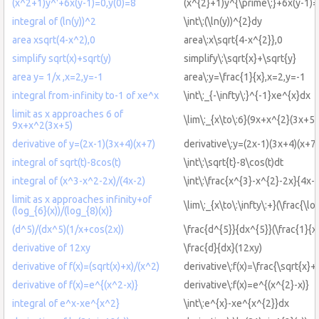
(x^2+1)y^'+6x(y-1)=0,y(0)=8
(x^{2}+1)y^{\prime\:}+6x(y-1)=
integral of (ln(y))^2
\int\:(\ln(y))^{2}dy
area xsqrt(4-x^2),0
area\:x\sqrt{4-x^{2}},0
simplify sqrt(x)+sqrt(y)
simplify\:\sqrt{x}+\sqrt{y}
area y= 1/x ,x=2,y=-1
area\:y=\frac{1}{x},x=2,y=-1
integral from-infinity to-1 of xe^x
\int\:_{-\infty\:}^{-1}xe^{x}dx
limit as x approaches 6 of
\lim\:_{x\to\:6}(9x+x^{2}(3x+5)
9x+x^2(3x+5)
derivative of y=(2x-1)(3x+4)(x+7)
derivative\:y=(2x-1)(3x+4)(x+7)
integral of sqrt(t)-8cos(t)
\int\:\sqrt{t}-8\cos(t)dt
integral of (x^3-x^2-2x)/(4x-2)
\int\:\frac{x^{3}-x^{2}-2x}{4x-
limit as x approaches infinity+of
\lim\:_{x\to\:\infty\:+}(\frac{\lo
(log_{6}(x))/(log_{8)(x)}
(d^5)/(dx^5)(1/x+cos(2x))
\frac{d^{5}}{dx^{5}}(\frac{1}{x
derivative of 12xy
\frac{d}{dx}(12xy)
derivative of f(x)=(sqrt(x)+x)/(x^2)
derivative\:f(x)=\frac{\sqrt{x}+
derivative of f(x)=e^{(x^2-x)}
derivative\:f(x)=e^{(x^{2}-x)}
integral of e^x-xe^{x^2}
\int\:e^{x}-xe^{x^{2}}dx