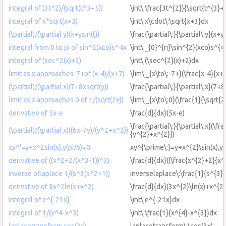
integral of (3t^2)/(sqrt(t^3+5))
\int\:\frac{3t^{2}}{\sqrt{t^{3}+
integral of x*sqrt(x+3)
\int\:x\cdot\:\sqrt{x+3}dx
(\partial)/(\partial y)(x+ysin(t))
\frac{\partial\:}{\partial\:y}(x+y\
integral from 0 to pi of sin^2(xco)s^4x
\int\:_{0}^{π}\sin^{2}(xco)s^{4
integral of (sec^2(x)+2)
\int\:(\sec^{2}(x)+2)dx
limit as x approaches-7+of (x-4)/(x+7)
\lim\:_{x\to\:-7+}(\frac{x-4}{x+
(\partial)/(\partial x)(7+8xsqrt(y))
\frac{\partial\:}{\partial\:x}(7+
limit as x approaches 0 of 1/(sqrt(2x))
\lim\:_{x\to\:0}(\frac{1}{\sqrt{2
derivative of 5x-e
\frac{d}{dx}(5x-e)
\frac{\partial\:}{\partial\:x}(\fr
(\partial)/(\partial x)((6x-7y)/(y^2+x^2))
{y^{2}+x^{2}})
xy^'=y+x^2sin(x),y(pi/6)=0
xy^{\prime\:}=y+x^{2}\sin(x),y(
derivative of ((x^2+2/(x^3-1))^3)
\frac{d}{dx}((\frac{x^{2}+2}{x^
inverse oflaplace 1/(s^3(s^2+1))
inverselaplace\:\frac{1}{s^{3}
derivative of 3x^2ln(x+x^2)
\frac{d}{dx}(3x^{2}\ln(x)+x^{2}
integral of e^{-21x}
\int\:e^{-21x}dx
integral of 1/(x^4-x^3)
\int\:\frac{1}{x^{4}-x^{3}}dx
laplacetransform cos(3x)
laplacetransform\:\cos(3x)