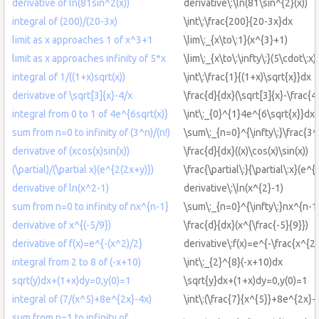
derivative of ln(81sin^2(x))
derivative\:\ln(81\sin^{2}(x))
integral of (200)/(20-3x)
\int\:\frac{200}{20-3x}dx
limit as x approaches 1 of x^3+1
\lim\:_{x\to\:1}(x^{3}+1)
limit as x approaches infinity of 5*x
\lim\:_{x\to\:\infty\:}(5\cdot\:x)
integral of 1/((1+x)sqrt(x))
\int\:\frac{1}{(1+x)\sqrt{x}}dx
derivative of \sqrt[3]{x}-4/x
\frac{d}{dx}(\sqrt[3]{x}-\frac{4}
integral from 0 to 1 of 4e^{6sqrt(x)}
\int\:_{0}^{1}4e^{6\sqrt{x}}dx
sum from n=0 to infinity of (3^n)/(n!)
\sum\:_{n=0}^{\infty\:}\frac{3^
derivative of (xcos(x)sin(x))
\frac{d}{dx}((x)\cos(x)\sin(x))
(\partial)/(\partial x)(e^{2(2x+y)})
\frac{\partial\:}{\partial\:x}(e^{
derivative of ln(x^2-1)
derivative\:\ln(x^{2}-1)
sum from n=0 to infinity of nx^{n-1}
\sum\:_{n=0}^{\infty\:}nx^{n-1
derivative of x^{(-5/9})
\frac{d}{dx}(x^{\frac{-5}{9}})
derivative of f(x)=e^{-(x^2)/2}
derivative\:f(x)=e^{-\frac{x^{2}
integral from 2 to 8 of (-x+10)
\int\:_{2}^{8}(-x+10)dx
sqrt(y)dx+(1+x)dy=0,y(0)=1
\sqrt{y}dx+(1+x)dy=0,y(0)=1
integral of (7/(x^5)+8e^{2x}-4x)
\int\:(\frac{7}{x^{5}}+8e^{2x}-
sum from n=1 to infinity of