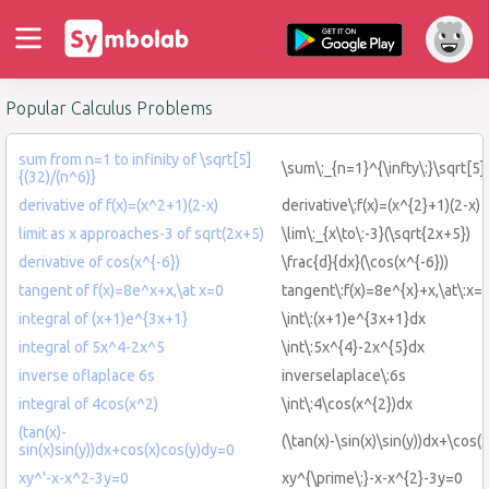
Popular Calculus Problems
sum from n=1 to infinity of \sqrt[5]
\sum\:_{n=1}^{\infty\:}\sqrt[5]
{(32)/(n^6)}
derivative of f(x)=(x^2+1)(2-x)
derivative\:f(x)=(x^{2}+1)(2-x)
limit as x approaches-3 of sqrt(2x+5)
\lim\:_{x\to\:-3}(\sqrt{2x+5})
derivative of cos(x^{-6})
\frac{d}{dx}(\cos(x^{-6}))
tangent of f(x)=8e^x+x,\at x=0
tangent\:f(x)=8e^{x}+x,\at\:x=
integral of (x+1)e^{3x+1}
\int\:(x+1)e^{3x+1}dx
integral of 5x^4-2x^5
\int\:5x^{4}-2x^{5}dx
inverse oflaplace 6s
inverselaplace\:6s
integral of 4cos(x^2)
\int\:4\cos(x^{2})dx
(tan(x)-
(\tan(x)-\sin(x)\sin(y))dx+\cos(
sin(x)sin(y))dx+cos(x)cos(y)dy=0
xy^'-x-x^2-3y=0
xy^{\prime\:}-x-x^{2}-3y=0