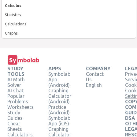
Calculus
Statistics
Calculations
Graphs
STUDY
APPS
COMPANY
LEG
TOOLS
Symbolab
Contact
Priva
AI Math
App
Us
Servi
Solver
(Android)
English
Cooki
AI Chat
Graphing
Cook
Popular
Calculator
Setti
Problems
(Android)
COPY
Worksheets
Practice
COM
Study
(Android)
GUID
Guides
Symbolab
DSA
Cheat
App (iOS)
OTH
Sheets
Graphing
LEG
Calculators
Calculator
RES