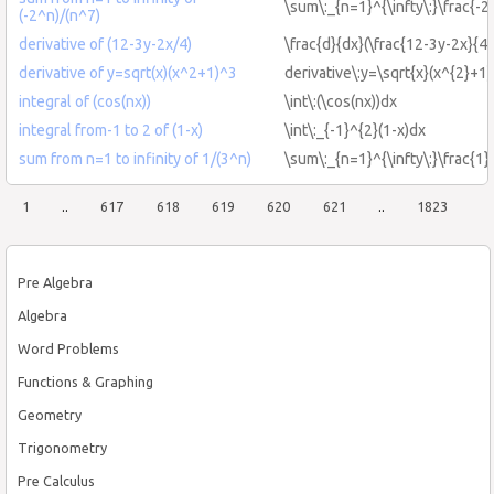
\sum\:_{n=1}^{\infty\:}\frac{-2
(-2^n)/(n^7)
derivative of (12-3y-2x/4)
\frac{d}{dx}(\frac{12-3y-2x}{4}
derivative of y=sqrt(x)(x^2+1)^3
derivative\:y=\sqrt{x}(x^{2}+1)
integral of (cos(nx))
\int\:(\cos(nx))dx
integral from-1 to 2 of (1-x)
\int\:_{-1}^{2}(1-x)dx
sum from n=1 to infinity of 1/(3^n)
\sum\:_{n=1}^{\infty\:}\frac{1}
1
..
617
618
619
620
621
..
1823
Pre Algebra
Algebra
Word Problems
Functions & Graphing
Geometry
Trigonometry
Pre Calculus