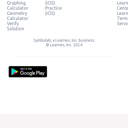
Graphing
(iOS)
Learn
Calculator
Practice
Cent
Geometry
(iOS)
Lear
Calculator
Term
Verify
Servi
Solution
Symbolab, a Learneo, Inc. business
© Learneo, Inc. 2024