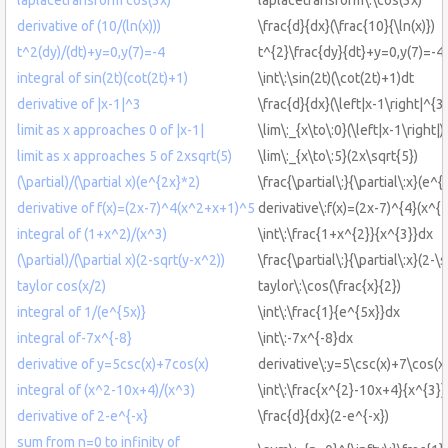
derivative of (10/(ln(x)))
\frac{d}{dx}(\frac{10}{\ln(x)})
t^2(dy)/(dt)+y=0,y(7)=-4
t^{2}\frac{dy}{dt}+y=0,y(7)=-4
integral of sin(2t)(cot(2t)+1)
\int\:\sin(2t)(\cot(2t)+1)dt
derivative of |x-1|^3
\frac{d}{dx}(\left|x-1\right|^{3}
limit as x approaches 0 of |x-1|
\lim\:_{x\to\:0}(\left|x-1\right|)
limit as x approaches 5 of 2xsqrt(5)
\lim\:_{x\to\:5}(2x\sqrt{5})
(\partial)/(\partial x)(e^{2x}*2)
\frac{\partial\:}{\partial\:x}(e^
derivative of f(x)=(2x-7)^4(x^2+x+1)^5
derivative\:f(x)=(2x-7)^{4}(x^{
integral of (1+x^2)/(x^3)
\int\:\frac{1+x^{2}}{x^{3}}dx
(\partial)/(\partial x)(2-sqrt(y-x^2))
\frac{\partial\:}{\partial\:x}(2-\
taylor cos(x/2)
taylor\:\cos(\frac{x}{2})
integral of 1/(e^{5x)}
\int\:\frac{1}{e^{5x}}dx
integral of-7x^{-8}
\int\:-7x^{-8}dx
derivative of y=5csc(x)+7cos(x)
derivative\:y=5\csc(x)+7\cos(x
integral of (x^2-10x+4)/(x^3)
\int\:\frac{x^{2}-10x+4}{x^{3}
derivative of 2-e^{-x}
\frac{d}{dx}(2-e^{-x})
sum from n=0 to infinity of