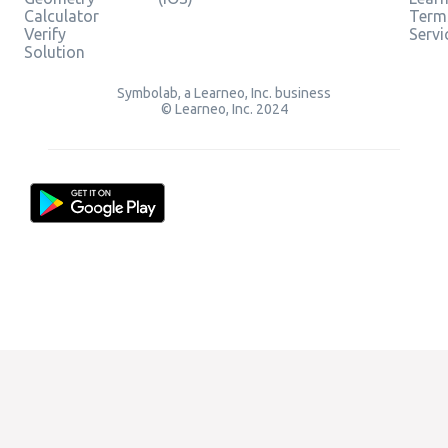
Calculator
Term
Verify
Servi
Solution
Symbolab, a Learneo, Inc. business
© Learneo, Inc. 2024