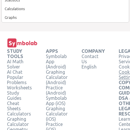
Calculations
Graphs
STUDY
APPS
COMPANY
LEG
TOOLS
Symbolab
Contact
Priva
AI Math
App
Us
Servi
Solver
(Android)
English
Cooki
AI Chat
Graphing
Cook
Popular
Calculator
Setti
Problems
(Android)
COPY
Worksheets
Practice
COM
Study
(Android)
GUID
Guides
Symbolab
DSA
Cheat
App (iOS)
OTH
Sheets
Graphing
LEG
Calculators
Calculator
RES
Graphing
(iOS)
Learn
Calculator
Practice
Cent
Geometry
(iOS)
Lear