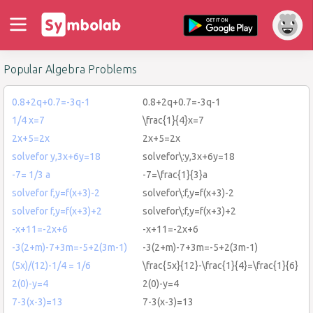
Popular Algebra Problems
0.8+2q+0.7=-3q-1
0.8+2q+0.7=-3q-1
1/4 x=7
\frac{1}{4}x=7
2x+5=2x
2x+5=2x
solvefor y,3x+6y=18
solvefor\:y,3x+6y=18
-7= 1/3 a
-7=\frac{1}{3}a
solvefor f,y=f(x+3)-2
solvefor\:f,y=f(x+3)-2
solvefor f,y=f(x+3)+2
solvefor\:f,y=f(x+3)+2
-x+11=-2x+6
-x+11=-2x+6
-3(2+m)-7+3m=-5+2(3m-1)
-3(2+m)-7+3m=-5+2(3m-1)
(5x)/(12)-1/4 = 1/6
\frac{5x}{12}-\frac{1}{4}=\frac{1}{6}
2(0)-y=4
2(0)-y=4
7-3(x-3)=13
7-3(x-3)=13