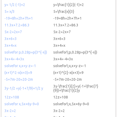
y= 1/2 (-1)+2
y=\frac{1}{2}(-1)+2
5= x/3
5=\frac{x}{3}
-19+8h=2h+7h+1
-19+8h=2h+7h+1
11.3x+7.2=86.3
11.3x+7.2=86.3
5x-2=2x+7
5x-2=2x+7
3x+6=3
3x+6=3
3x+4=x
3x+4=x
solvefor p,0.28p=p(3^{-x})
solvefor\:p,0.28p=p(3^{-x})
3x+4=-4+3x
3x+4=-4+3x
solvefor x,x+y-z=-1
solvefor\:x,x+y-z=-1
(x+1)^2-x(x+3)=9
(x+1)^{2}-x(x+3)=9
-5+7m-20=20-2m
-5+7m-20=20-2m
3y-\frac{1}{2}=y(-1+\frac{7}
3y-1/2 =y(-1+7/9)+1/2 y
{9})+\frac{1}{2}y
12z=108
12z=108
solvefor x,5x+6y-9=0
solvefor\:x,5x+6y-9=0
3x-2=2
3x-2=2