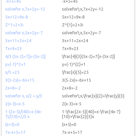
-x+5=45
-x+5=45
solvefor x,7x+2y=-12
solvefor\:x,7x+2y=-12
5x+12=9x-8
5x+12=9x-8
Z^1=2+3i
Z^{1}=2+3i
solvefor x,5x+2y=-7
solvefor\:x,5x+2y=-7
3x+11=2x+24
3x+11=2x+24
7x+9=23
7x+9=23
4/3 (5x-2)=7[x-(5x-2)]
\frac{4}{3}(5x-2)=7[x-(5x-2)]
y=(-1)^2+1
y=(-1)^{2}+1
x/5 =25
\frac{x}{5}=25
3(5-2x)=-6x+15
3(5-2x)=-6x+15
2x+8=-2
2x+8=-2
solvefor x, x/2 = y/3
solvefor\:x,\frac{x}{2}=\frac{y}{3}
2(x-3)=x-5
2(x-3)=x-5
1-(2x-5)/(40)=x-(4x-
1-\frac{2x-5}{40}=x-\frac{4x-7}
7)/(10)+2/3 x
{10}+\frac{2}{3}x
(x+5)=0
(x+5)=0
7x-x+5=17
7x-x+5=17