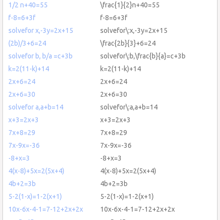
1/2 n+40=55
\frac{1}{2}n+40=55
f-8=6+3f
f-8=6+3f
solvefor x,-3y=2x+15
solvefor\:x,-3y=2x+15
(2b)/3+6=24
\frac{2b}{3}+6=24
solvefor b, b/a =c+3b
solvefor\:b,\frac{b}{a}=c+3b
k=2(11-k)+14
k=2(11-k)+14
2x+6=24
2x+6=24
2x+6=30
2x+6=30
solvefor a,a+b=14
solvefor\:a,a+b=14
x+3=2x+3
x+3=2x+3
7x+8=29
7x+8=29
7x-9x=-36
7x-9x=-36
-8+x=3
-8+x=3
4(x-8)+5x=2(5x+4)
4(x-8)+5x=2(5x+4)
4b+2=3b
4b+2=3b
5-2(1-x)=1-2(x+1)
5-2(1-x)=1-2(x+1)
10x-6x-4-1=7-12+2x+2x
10x-6x-4-1=7-12+2x+2x