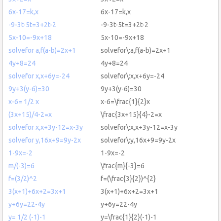
6x-17=k,x
6x-17=k,x
-9-3t-5t=3+2t-2
-9-3t-5t=3+2t-2
5x-10=-9x+18
5x-10=-9x+18
solvefor a,f(a-b)=2x+1
solvefor\:a,f(a-b)=2x+1
4y+8=24
4y+8=24
solvefor x,x+6y=-24
solvefor\:x,x+6y=-24
9y+3(y-6)=30
9y+3(y-6)=30
x-6= 1/2 x
x-6=\frac{1}{2}x
(3x+15)/4-2=x
\frac{3x+15}{4}-2=x
solvefor x,x+3y-12=x-3y
solvefor\:x,x+3y-12=x-3y
solvefor y,16x+9=9y-2x
solvefor\:y,16x+9=9y-2x
1-9x=-2
1-9x=-2
m/(-3)=6
\frac{m}{-3}=6
f=(3/2)^2
f=(\frac{3}{2})^{2}
3(x+1)+6x+2=3x+1
3(x+1)+6x+2=3x+1
y+6y=22-4y
y+6y=22-4y
y= 1/2 (-1)-1
y=\frac{1}{2}(-1)-1