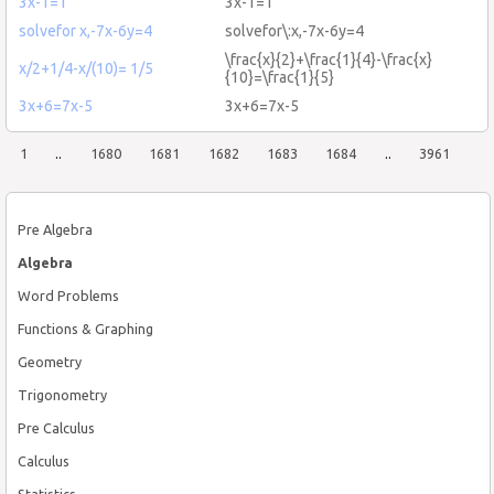
3x-1=1
3x-1=1
solvefor x,-7x-6y=4
solvefor\:x,-7x-6y=4
\frac{x}{2}+\frac{1}{4}-\frac{x}
x/2+1/4-x/(10)= 1/5
{10}=\frac{1}{5}
3x+6=7x-5
3x+6=7x-5
1
..
1680
1681
1682
1683
1684
..
3961
Pre Algebra
Algebra
Word Problems
Functions & Graphing
Geometry
Trigonometry
Pre Calculus
Calculus
Statistics