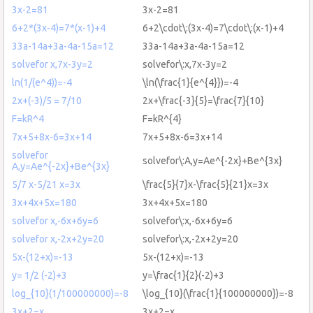
3x-2=81
3x-2=81
6+2*(3x-4)=7*(x-1)+4
6+2\cdot\:(3x-4)=7\cdot\:(x-1)+4
33a-14a+3a-4a-15a=12
33a-14a+3a-4a-15a=12
solvefor x,7x-3y=2
solvefor\:x,7x-3y=2
ln(1/(e^4))=-4
\ln(\frac{1}{e^{4}})=-4
2x+(-3)/5 = 7/10
2x+\frac{-3}{5}=\frac{7}{10}
F=kR^4
F=kR^{4}
7x+5+8x-6=3x+14
7x+5+8x-6=3x+14
solvefor
solvefor\:A,y=Ae^{-2x}+Be^{3x}
A,y=Ae^{-2x}+Be^{3x}
5/7 x-5/21 x=3x
\frac{5}{7}x-\frac{5}{21}x=3x
3x+4x+5x=180
3x+4x+5x=180
solvefor x,-6x+6y=6
solvefor\:x,-6x+6y=6
solvefor x,-2x+2y=20
solvefor\:x,-2x+2y=20
5x-(12+x)=-13
5x-(12+x)=-13
y= 1/2 (-2)+3
y=\frac{1}{2}(-2)+3
log_{10}(1/100000000)=-8
\log_{10}(\frac{1}{100000000})=-8
3x+2=x
3x+2=x