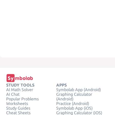
STUDY TOOLS
APPS
AI Math Solver
Symbolab App (Android)
AI Chat
Graphing Calculator
Popular Problems
(Android)
Worksheets
Practice (Android)
Study Guides
Symbolab App (iOS)
Cheat Sheets
Graphing Calculator (iOS)