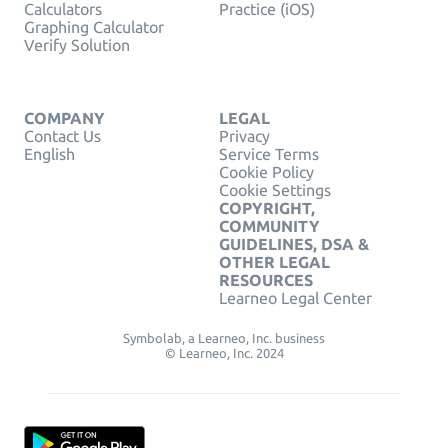
Calculators
Practice (iOS)
Graphing Calculator
Verify Solution
COMPANY
LEGAL
Contact Us
Privacy
English
Service Terms
Cookie Policy
Cookie Settings
COPYRIGHT,
COMMUNITY
GUIDELINES, DSA &
OTHER LEGAL
RESOURCES
Learneo Legal Center
Symbolab, a Learneo, Inc. business
© Learneo, Inc. 2024