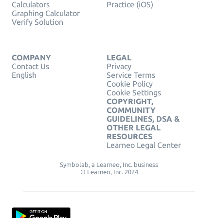
Calculators
Practice (iOS)
Graphing Calculator
Verify Solution
COMPANY
LEGAL
Contact Us
Privacy
English
Service Terms
Cookie Policy
Cookie Settings
COPYRIGHT,
COMMUNITY
GUIDELINES, DSA &
OTHER LEGAL
RESOURCES
Learneo Legal Center
Symbolab, a Learneo, Inc. business
© Learneo, Inc. 2024