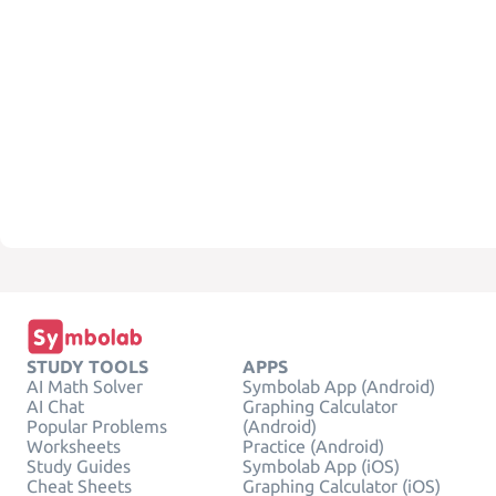
STUDY TOOLS
APPS
AI Math Solver
Symbolab App (Android)
AI Chat
Graphing Calculator
Popular Problems
(Android)
Worksheets
Practice (Android)
Study Guides
Symbolab App (iOS)
Cheat Sheets
Graphing Calculator (iOS)