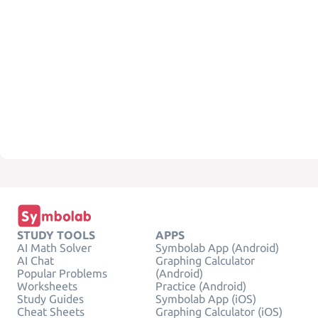
STUDY TOOLS
APPS
AI Math Solver
Symbolab App (Android)
AI Chat
Graphing Calculator
Popular Problems
(Android)
Worksheets
Practice (Android)
Study Guides
Symbolab App (iOS)
Cheat Sheets
Graphing Calculator (iOS)