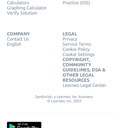
Calculators
Practice (iOS)
Graphing Calculator
Verify Solution
COMPANY
LEGAL
Contact Us
Privacy
English
Service Terms
Cookie Policy
Cookie Settings
COPYRIGHT,
COMMUNITY
GUIDELINES, DSA &
OTHER LEGAL
RESOURCES
Learneo Legal Center
Symbolab, a Learneo, Inc. business
© Learneo, Inc. 2024