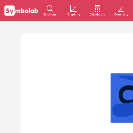
Solutions
Graphing
Calculators
Geometry