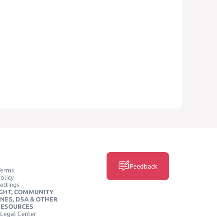
Feedback
Terms
olicy
ettings
GHT, COMMUNITY
INES, DSA & OTHER
RESOURCES
Legal Center