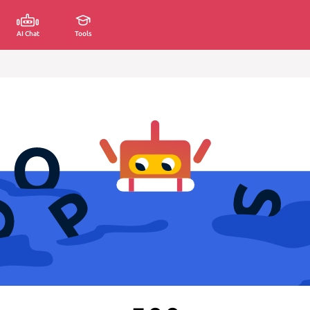
AI Chat
Tools