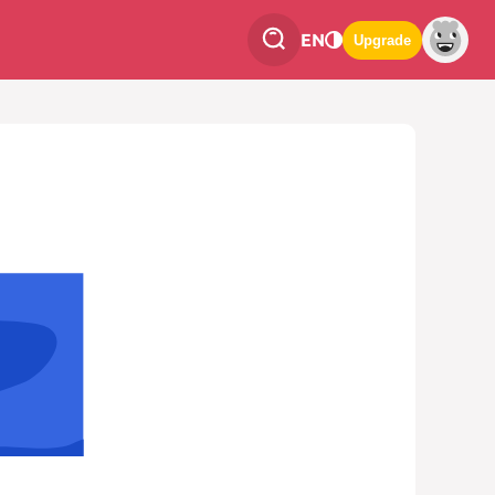
EN
Upgrade