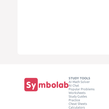
STUDY TOOLS
AI Math Solver
AI Chat
Popular Problems
Worksheets
Study Guides
Practice
Cheat Sheets
Calculators