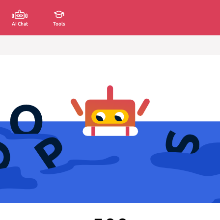
AI Chat
Tools