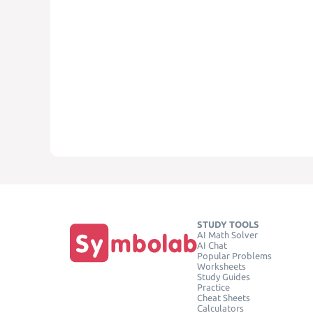
STUDY TOOLS
AI Math Solver
AI Chat
Popular Problems
Worksheets
Study Guides
Practice
Cheat Sheets
Calculators