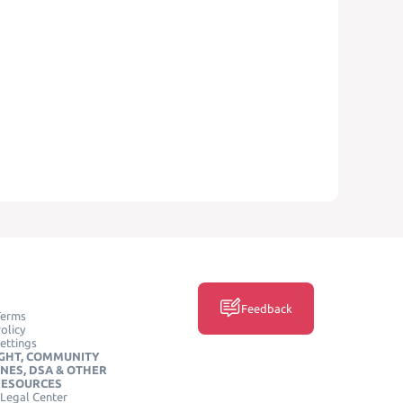
Feedback
Terms
olicy
ettings
GHT, COMMUNITY
INES, DSA & OTHER
RESOURCES
Legal Center