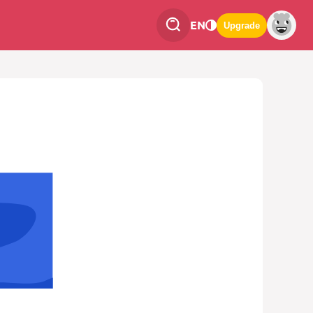
EN
Upgrade