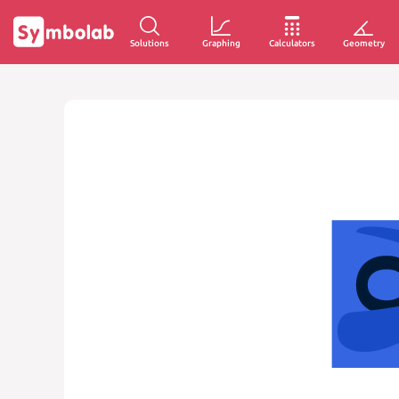
Solutions
Graphing
Calculators
Geometry